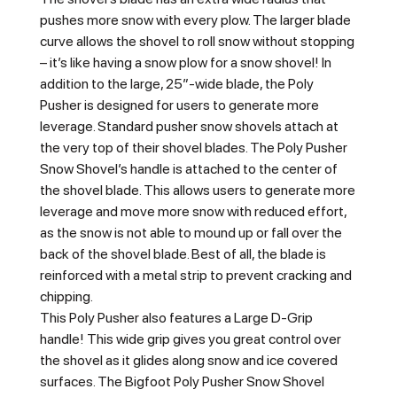
pushes more snow with every plow. The larger blade
curve allows the shovel to roll snow without stopping
– it’s like having a snow plow for a snow shovel! In
addition to the large, 25″-wide blade, the Poly
Pusher is designed for users to generate more
leverage. Standard pusher snow shovels attach at
the very top of their shovel blades. The Poly Pusher
Snow Shovel’s handle is attached to the center of
the shovel blade. This allows users to generate more
leverage and move more snow with reduced effort,
as the snow is not able to mound up or fall over the
back of the shovel blade. Best of all, the blade is
reinforced with a metal strip to prevent cracking and
chipping.
This Poly Pusher also features a Large D-Grip
handle! This wide grip gives you great control over
the shovel as it glides along snow and ice covered
surfaces. The Bigfoot Poly Pusher Snow Shovel