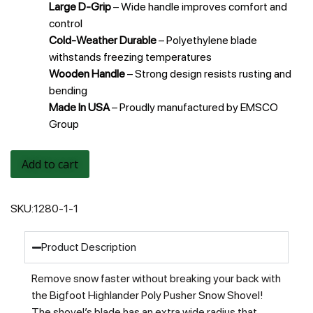
Large D-Grip
– Wide handle improves comfort and
control
Cold-Weather Durable
– Polyethylene blade
withstands freezing temperatures
Wooden Handle
– Strong design resists rusting and
bending
Made In USA
– Proudly manufactured by EMSCO
Group
Add to cart
SKU:
1280-1-1
Product Description
Remove snow faster without breaking your back with
the Bigfoot Highlander Poly Pusher Snow Shovel!
The shovel’s blade has an extra wide radius that