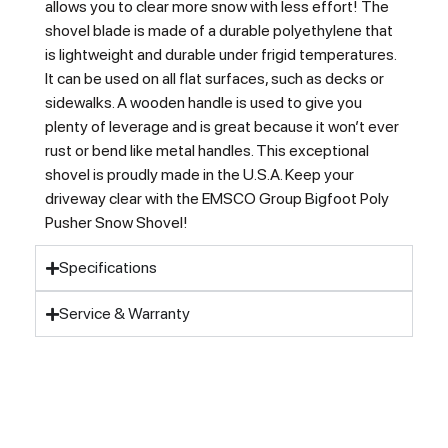
allows you to clear more snow with less effort! The
shovel blade is made of a durable polyethylene that
is lightweight and durable under frigid temperatures.
It can be used on all flat surfaces, such as decks or
sidewalks. A wooden handle is used to give you
plenty of leverage and is great because it won’t ever
rust or bend like metal handles. This exceptional
shovel is proudly made in the U.S.A. Keep your
driveway clear with the EMSCO Group Bigfoot Poly
Pusher Snow Shovel!
Specifications
Service & Warranty