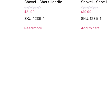
Shovel – Short Handle
Shovel – Short
$
21.99
$
19.99
Rated
Rated
0
0
SKU: 1236-1
SKU: 1235-1
out
out
of
of
5
5
Read more
Add to cart
Products
Support
Conta