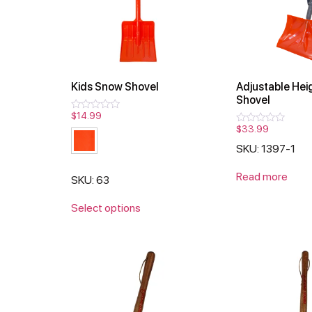
Kids Snow Shovel
Adjustable Hei
Shovel
$
14.99
Rated
0
$
33.99
Rated
out
0
of
SKU: 1397-1
out
5
of
5
Read more
SKU: 63
Select options