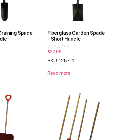
Draining Spade
Fiberglass Garden Spade
dle
– Short Handle
$
22.99
Rated
0
1
SKU: 1257-1
out
of
5
Read more