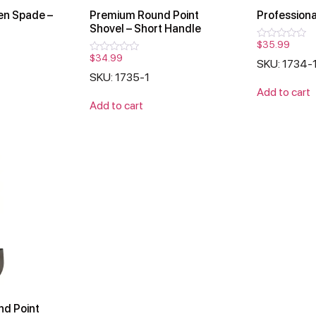
n Spade –
Premium Round Point
Professiona
Shovel – Short Handle
$
35.99
Rated
0
$
34.99
Rated
SKU: 1734-
out
0
of
SKU: 1735-1
out
5
of
Add to cart
5
Add to cart
nd Point