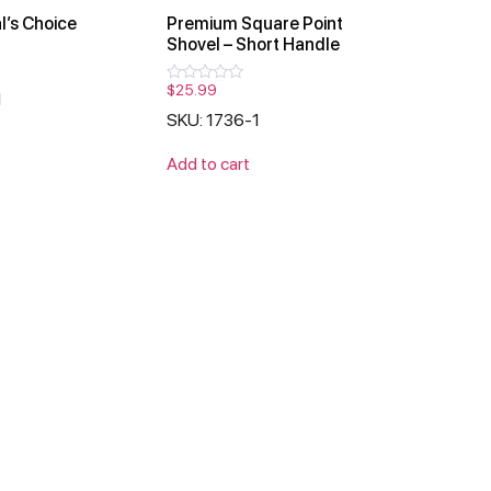
l’s Choice
Premium Square Point
Shovel – Short Handle
$
25.99
Rated
1
0
SKU: 1736-1
out
of
5
Add to cart