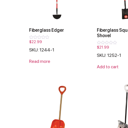
Fiberglass Edger
Fiberglass Squ
Shovel
$
22.99
Rated
0
$
21.99
Rated
SKU: 1244-1
out
0
of
SKU: 1252-1
out
5
of
Read more
5
Add to cart