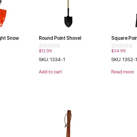
ght Snow
Round Point Shovel
Square Poin
$
12.99
$
34.99
Rated
Rated
0
0
SKU: 1334-1
SKU: 1352-
out
out
of
of
5
5
Add to cart
Read more