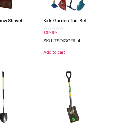
now Shovel
Kids Garden Tool Set
$
69.99
Rated
0
SKU: TSDIGGER-4
out
of
5
Add to cart