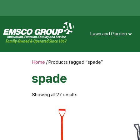
Lawn and Garden
Home
/ Products tagged “spade”
spade
Showing all 27 results