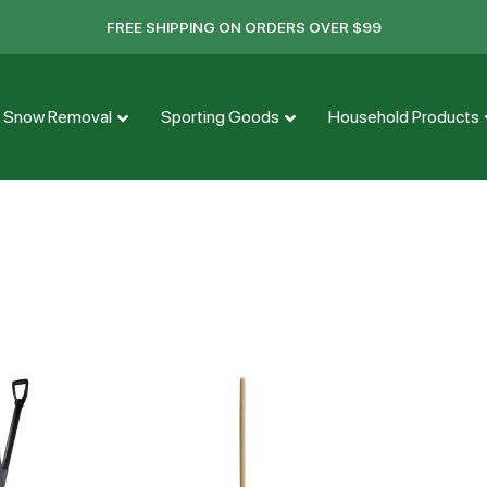
FREE SHIPPING ON ORDERS OVER $99
Snow Removal
Sporting Goods
Household Products