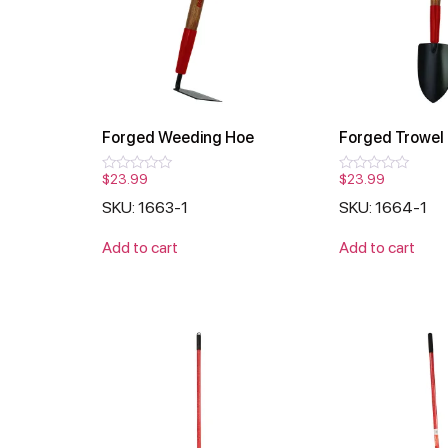
Forged Weeding Hoe
Forged Trowel
$
23.99
$
23.99
Rated
Rated
0
0
SKU: 1663-1
SKU: 1664-1
out
out
of
of
5
5
Add to cart
Add to cart