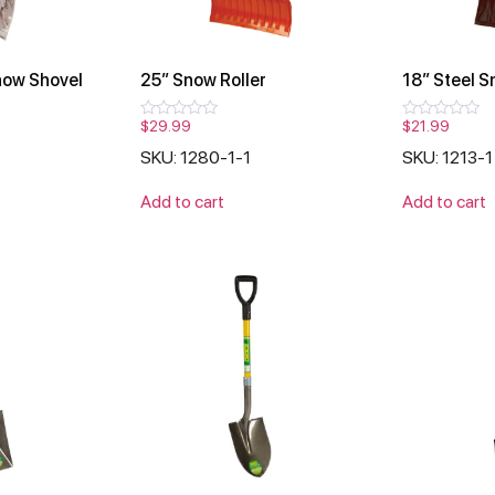
now Shovel
25″ Snow Roller
18″ Steel S
$
29.99
$
21.99
Rated
Rated
0
0
SKU: 1280-1-1
SKU: 1213-1
out
out
of
of
5
5
Add to cart
Add to cart