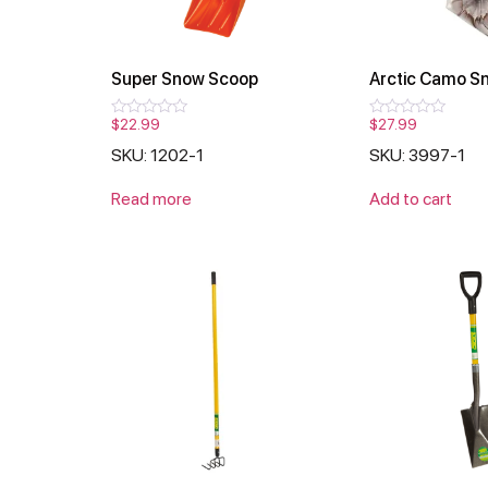
Super Snow Scoop
Arctic Camo S
$
22.99
$
27.99
Rated
Rated
0
0
SKU: 1202-1
SKU: 3997-1
out
out
of
of
5
5
Read more
Add to cart