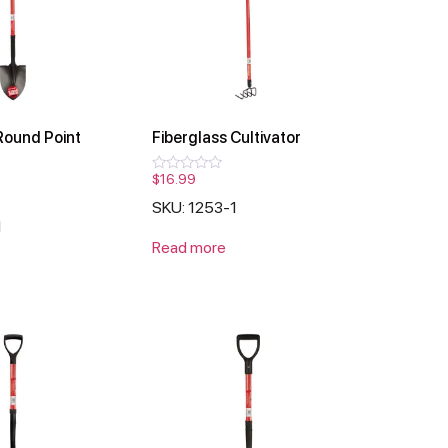
Round Point
Fiberglass Cultivator
$
16.99
Rated
0
SKU: 1253-1
out
of
1
5
Read more