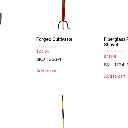
Forged Cultivator
Fiberglass 
Shovel
$
23.99
Rated
0
$
21.99
Rated
SKU: 1666-1
out
0
of
SKU: 1234-
out
5
of
Add to cart
5
Add to cart