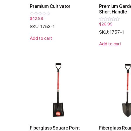
Premium Cultivator
Premium Garde
Short Handle
$
42.99
Rated
0
$
26.99
Rated
SKU: 1753-1
out
0
of
SKU: 1757-1
out
5
of
Add to cart
5
Add to cart
Fiberglass Square Point
Fiberglass Rou