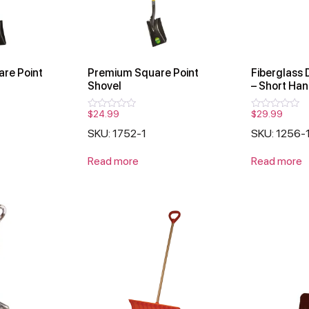
are Point
Premium Square Point
Fiberglass 
Shovel
– Short Han
$
24.99
$
29.99
Rated
Rated
0
0
SKU: 1752-1
SKU: 1256-
out
out
of
of
5
5
Read more
Read more