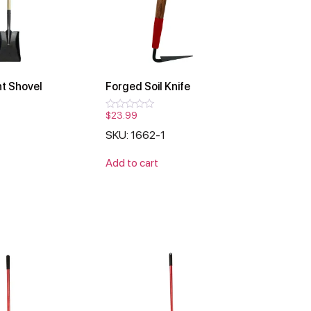
t Shovel
Forged Soil Knife
$
23.99
Rated
0
1
SKU: 1662-1
out
of
5
Add to cart