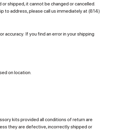
d or shipped, it cannot be changed or cancelled.
ip to address, please call us immediately at (814)
r accuracy. If you find an error in your shipping
sed on location.
ory kits provided all conditions of return are
ess they are defective, incorrectly shipped or