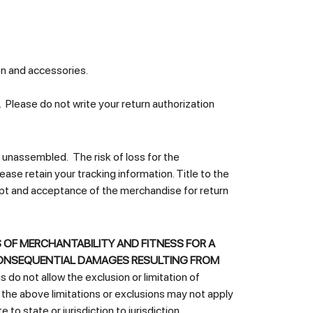
on and accessories.
Please do not write your return authorization
unassembled. The risk of loss for the
se retain your tracking information. Title to the
eipt and acceptance of the merchandise for return
 OF MERCHANTABILITY AND FITNESS FOR A
OR CONSEQUENTIAL DAMAGES RESULTING FROM
do not allow the exclusion or limitation of
o the above limitations or exclusions may not apply
to state or jurisdiction to jurisdiction.