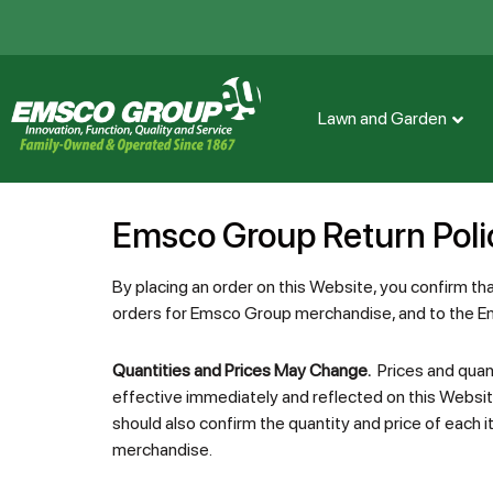
Lawn and Garden
Emsco Group Return Poli
By placing an order on this Website, you confirm th
orders for Emsco Group merchandise, and to the
Quantities and Prices May Change.
Prices and quant
effective immediately and reflected on this Websit
should also confirm the quantity and price of each i
merchandise.