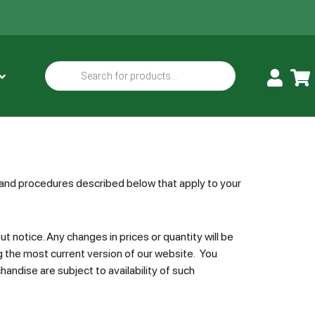
s and procedures described below that apply to your
 notice. Any changes in prices or quantity will be
g the most current version of our website. You
handise are subject to availability of such