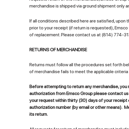
merchandise is shipped via ground shipment only a
If all conditions described here are satisfied, up
prior to your receipt (if return is requested), Emsco 
of replacement. Please contact us at (814) 774-31
RETURNS OF MERCHANDISE
Returns must follow all the procedures set forth be
of merchandise fails to meet the applicable criteria
Before attempting to return any merchandise, you m
authorization from
Emsco Group
please contact us 
your request within thirty (30) days of your receipt
authorization number (by email or other means). M
its return.