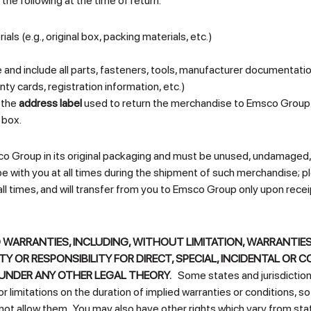
the following at the time of return:
ls (e.g., original box, packing materials, etc.)
nd include all parts, fasteners, tools, manufacturer documentati
y cards, registration information, etc.)
 the
address label
used to return the merchandise to Emsco Group. 
 box.
o Group in its original packaging and must be unused, undamaged, 
with you at all times during the shipment of such merchandise; plea
all times, and will transfer from you to Emsco Group only upon rec
 WARRANTIES, INCLUDING, WITHOUT LIMITATION, WARRANTIES
ITY OR RESPONSIBILITY FOR DIRECT, SPECIAL, INCIDENTAL 
UNDER ANY OTHER LEGAL THEORY.
Some states and jurisdictions 
 limitations on the duration of implied warranties or conditions, s
not allow them. You may also have other rights which vary from state 