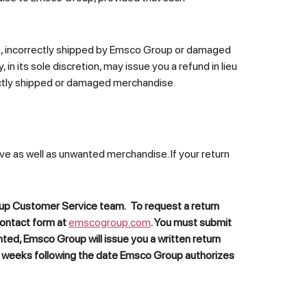
ive, incorrectly shipped by Emsco Group or damaged
 in its sole discretion, may issue you a refund in lieu
ectly shipped or damaged merchandise.
ve as well as unwanted merchandise. If your return
roup Customer Service team. To request a return
contact form at
emscogroup.com
. You must submit
anted,
Emsco Group
will issue you a written return
) weeks following the date
Emsco Group
authorizes