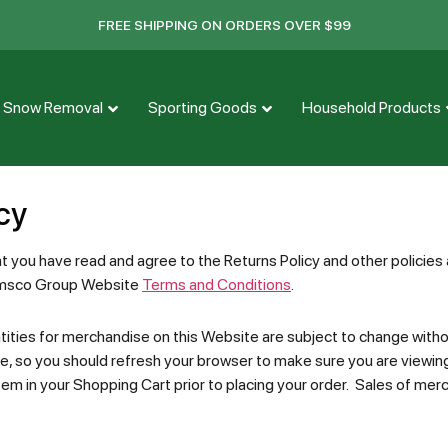
FREE SHIPPING ON ORDERS OVER $99
Snow Removal
Sporting Goods
Household Products
cy
at you have read and agree to the Returns Policy and other policie
 Emsco Group Website
Terms and Conditions
.
ities for merchandise on this Website are subject to change without
e, so you should refresh your browser to make sure you are viewin
tem in your Shopping Cart prior to placing your order. Sales of merc