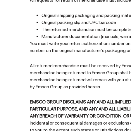
All requests for return of merchandise must include 
Original shipping packaging and packing materia
Original packing slip and UPC barcode
The returned merchandise must be complete a
Manufacturer documentation (manuals, warrant
You must write your return authorization number on
number on the original manufacturer’s packaging or
All returned merchandise must be received by Emsc
merchandise being returned to Emsco Group shall be 
merchandise being returned will remain with you at 
by Emsco Group as provided herein.
EMSCO GROUP DISCLAIMS ANY AND ALL IMPLIED
PARTICULAR PURPOSE, AND ANY AND ALL LIABIL
ANY BREACH OF WARRANTY OR CONDITION, OR 
incidental or consequential damages or exclusions or
to you to the extent such states or jurisdictions do 