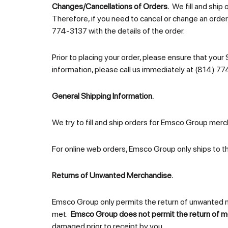
Changes/Cancellations of Orders.
We fill and ship 
Therefore, if you need to cancel or change an order
774-3137 with the details of the order.
Prior to placing your order, please ensure that your 
information, please call us immediately at (814) 77
General Shipping Information.
We try to fill and ship orders for Emsco Group merch
For online web orders, Emsco Group only ships to t
Returns of Unwanted Merchandise.
Emsco Group only permits the return of unwanted mer
met.
Emsco Group does not permit the return of m
damaged prior to receipt by you.