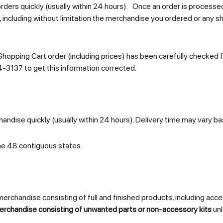
orders quickly (usually within 24 hours). Once an order is processe
, including without limitation the merchandise you ordered or any sh
Shopping Cart order (including prices) has been carefully checked fo
4-3137 to get this information corrected.
andise quickly (usually within 24 hours). Delivery time may vary ba
he 48 contiguous states.
chandise consisting of full and finished products, including access
erchandise consisting of unwanted parts or non-accessory kits
unl