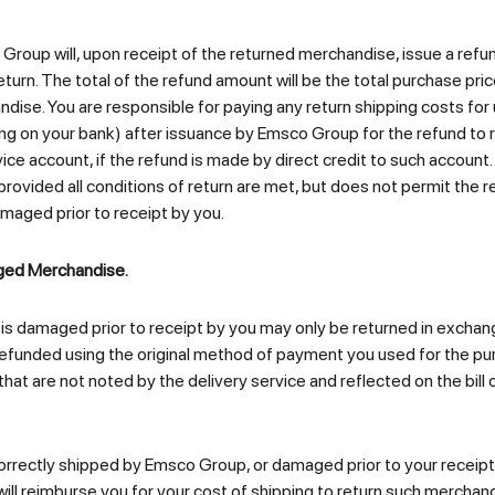
o Group will, upon receipt of the returned merchandise, issue a ref
urn. The total of the refund amount will be the total purchase pric
ndise. You are responsible for paying any return shipping costs for
 on your bank) after issuance by Emsco Group for the refund to r
ice account, if the refund is made by direct credit to such accoun
, provided all conditions of return are met, but does not permit the
amaged prior to receipt by you.
aged Merchandise.
 is damaged prior to receipt by you may only be returned in excha
 refunded using the original method of payment you used for the pu
 are not noted by the delivery service and reflected on the bill o
orrectly shipped by Emsco Group, or damaged prior to your receipt,
ll reimburse you for your cost of shipping to return such mercha