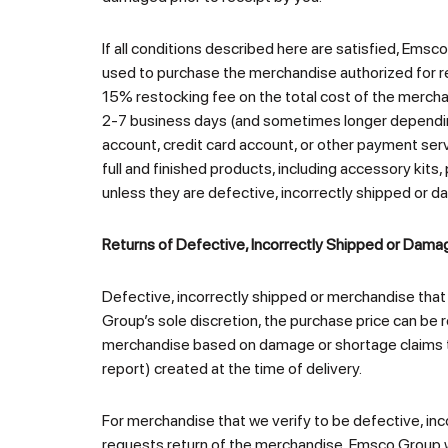
If all conditions described here are satisfied, Emsc
used to purchase the merchandise authorized for ret
15% restocking fee on the total cost of the mercha
2-7 business days (and sometimes longer depending
account, credit card account, or other payment serv
full and finished products, including accessory kits
unless they are defective, incorrectly shipped or d
Returns of Defective, Incorrectly Shipped or Dam
Defective, incorrectly shipped or merchandise that
Group’s sole discretion, the purchase price can be
merchandise based on damage or shortage claims that
report) created at the time of delivery.
For merchandise that we verify to be defective, inc
requests return of the merchandise, Emsco Group wi