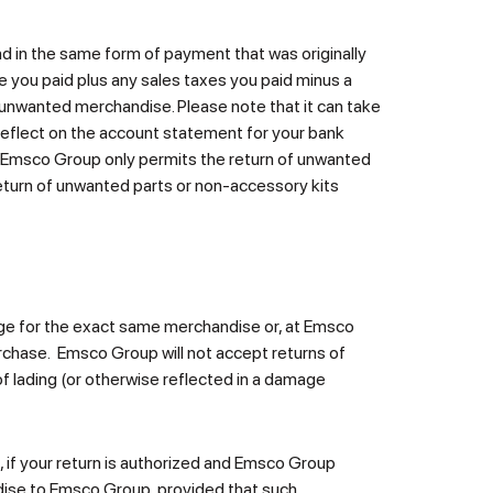
und in the same form of payment that was originally
e you paid plus any sales taxes you paid minus a
 unwanted merchandise. Please note that it can take
eflect on the account statement for your bank
t. Emsco Group only permits the return of unwanted
 return of unwanted parts or non-accessory kits
nge for the exact same merchandise or, at Emsco
rchase. Emsco Group will not accept returns of
f lading (or otherwise reflected in a damage
 if your return is authorized and Emsco Group
ndise to Emsco Group, provided that such