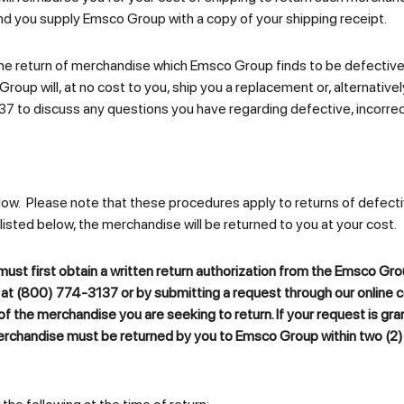
nd you supply Emsco Group with a copy of your shipping receipt.
on the return of merchandise which Emsco Group finds to be defect
Group will, at no cost to you, ship you a replacement or, alternatively,
37 to discuss any questions you have regarding defective, incorr
low. Please note that these procedures apply to returns of defecti
 listed below, the merchandise will be returned to you at your cost.
ust first obtain a written return authorization from the Emsco G
at (800) 774-3137 or by submitting a request through our online 
 of the merchandise you are seeking to return. If your request is gr
erchandise must be returned by you to
Emsco Group
within two (2