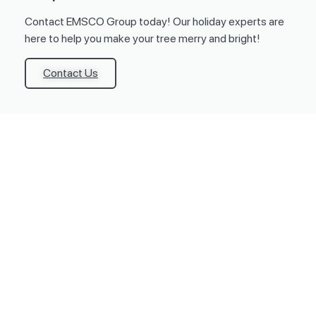
Contact EMSCO Group today! Our holiday experts are
here to help you make your tree merry and bright!
Contact Us
Products