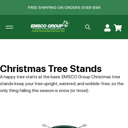
FREE SHIPPING ON ORDERS OVER $99
Christmas Tree Stands
A happy tree starts at the base. EMSCO Group Christmas tree
stands keep your tree upright, watered, and wobble-free, so the
only thing falling this season is snow (or tinsel).