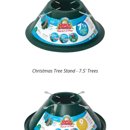
Christmas Tree Stand - 7.5' Trees