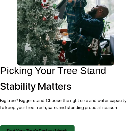
Picking Your Tree Stand
Stability Matters
Big tree? Bigger stand. Choose the right size and water capacity
to keep your tree fresh, safe, and standing proud all season.
Find Your Tree’s Perfect Match