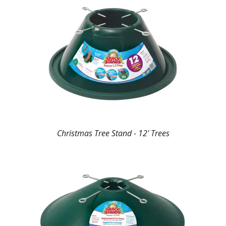
Christmas Tree Stand - 12' Trees