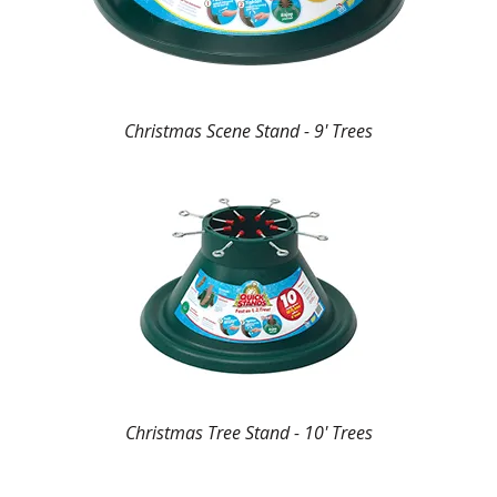
Christmas Scene Stand - 9' Trees
Christmas Tree Stand - 10' Trees