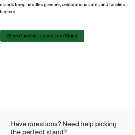
stands keep needles greener, celebrations safer, and families
happier.
Shop Our Most-Loved Tree Stand
Have questions? Need help picking
the perfect stand?