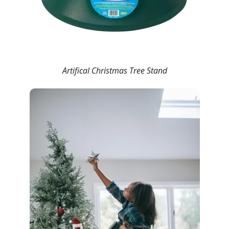
Artifical Christmas Tree Stand