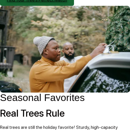
Seasonal Favorites
Real Trees Rule
Real trees are still the holiday favorite! Sturdy, high-capacity