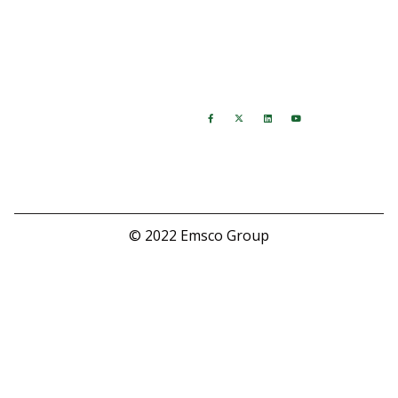
Warranty
Returns
Hours
Follow Us
M-F: 8:00 AM - 5:00 PM
Saturday: Closed
Sunday: Closed
© 2022 Emsco Group