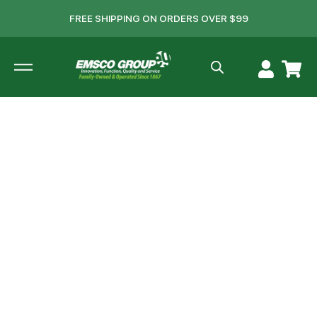
FREE SHIPPING ON ORDERS OVER $99