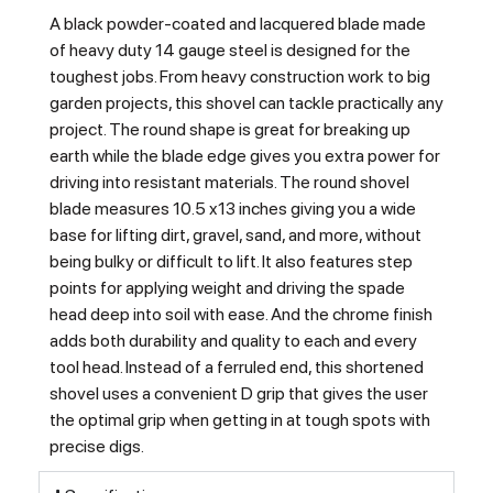
A black powder-coated and lacquered blade made
of heavy duty 14 gauge steel is designed for the
toughest jobs. From heavy construction work to big
garden projects, this shovel can tackle practically any
project. The round shape is great for breaking up
earth while the blade edge gives you extra power for
driving into resistant materials. The round shovel
blade measures 10.5 x13 inches giving you a wide
base for lifting dirt, gravel, sand, and more, without
being bulky or difficult to lift. It also features step
points for applying weight and driving the spade
head deep into soil with ease. And the chrome finish
adds both durability and quality to each and every
tool head. Instead of a ferruled end, this shortened
shovel uses a convenient D grip that gives the user
the optimal grip when getting in at tough spots with
precise digs.