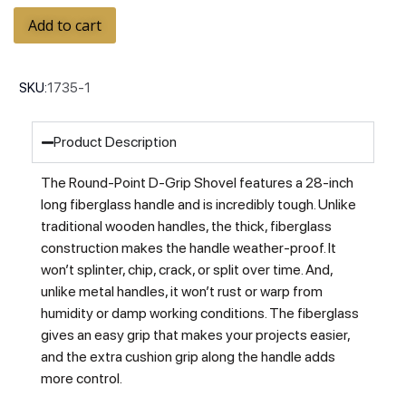
Add to cart
SKU:
1735-1
Product Description
The Round-Point D-Grip Shovel features a 28-inch
long fiberglass handle and is incredibly tough. Unlike
traditional wooden handles, the thick, fiberglass
construction makes the handle weather-proof. It
won’t splinter, chip, crack, or split over time. And,
unlike metal handles, it won’t rust or warp from
humidity or damp working conditions. The fiberglass
gives an easy grip that makes your projects easier,
and the extra cushion grip along the handle adds
more control.