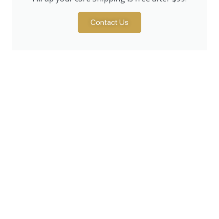
Contact Us
Products
Lawn & Garden
Snow Removal