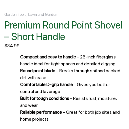
,
Garden Tools
Lawn and Garden
Premium Round Point Shovel
– Short Handle
$
34.99
Compact and easy to handle
– 28-inch fiberglass
handle ideal for tight spaces and detailed digging
Round point blade
– Breaks through soil and packed
dirt with ease.
Comfortable D-grip handle
– Gives you better
control and leverage
Built for tough conditions
– Resists rust, moisture,
and wear
Reliable performance
– Great for both job sites and
home projects