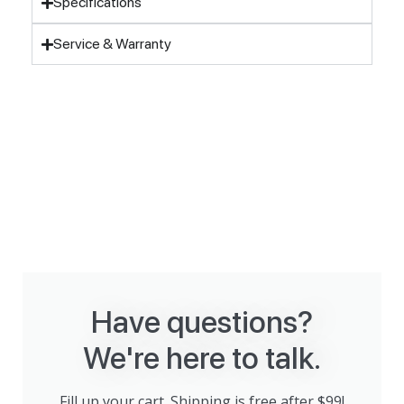
Specifications
Service & Warranty
Have questions?
We're here to talk.
Fill up your cart. Shipping is free after $99!