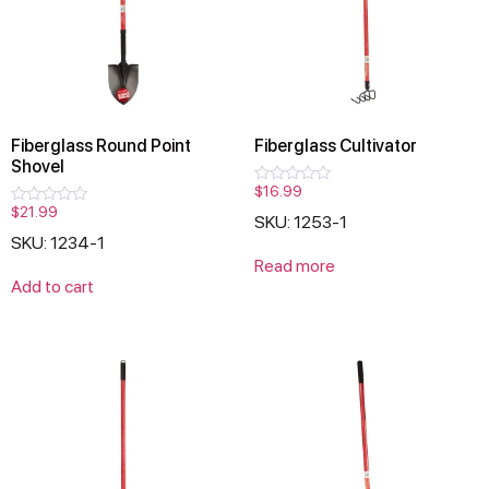
Fiberglass Round Point
Fiberglass Cultivator
Shovel
$
16.99
Rated
0
$
21.99
Rated
SKU: 1253-1
out
0
of
SKU: 1234-1
out
5
of
Read more
5
Add to cart