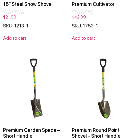
18″ Steel Snow Shovel
Premium Cultivator
$
21.99
$
42.99
Rated
Rated
0
0
SKU: 1213-1
SKU: 1753-1
out
out
of
of
5
5
Add to cart
Add to cart
Premium Garden Spade –
Premium Round Point
Short Handle
Shovel – Short Handle