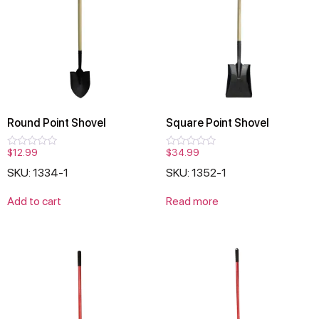
Round Point Shovel
Square Point Shovel
$
12.99
$
34.99
Rated
Rated
0
0
SKU: 1334-1
SKU: 1352-1
out
out
of
of
5
5
Add to cart
Read more