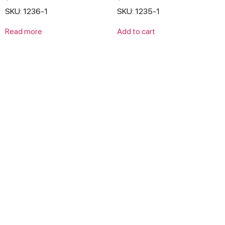
0
0
SKU: 1236-1
SKU: 1235-1
out
out
of
of
5
5
Read more
Add to cart
Products
Lawn & Garden