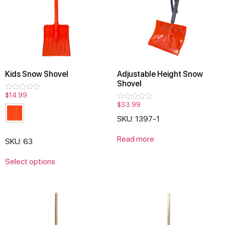
Kids Snow Shovel
Adjustable Height Snow
Shovel
$
14.99
Rated
0
$
33.99
Rated
out
0
of
SKU: 1397-1
out
5
of
5
Read more
SKU: 63
Select options