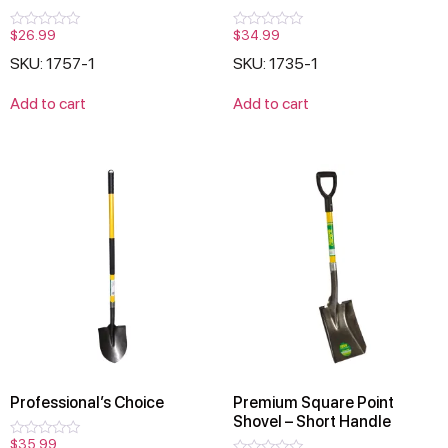
$
26.99
$
34.99
Rated
Rated
0
0
SKU: 1757-1
SKU: 1735-1
out
out
of
of
5
5
Add to cart
Add to cart
Professional’s Choice
Premium Square Point
Shovel – Short Handle
$
35.99
Rated