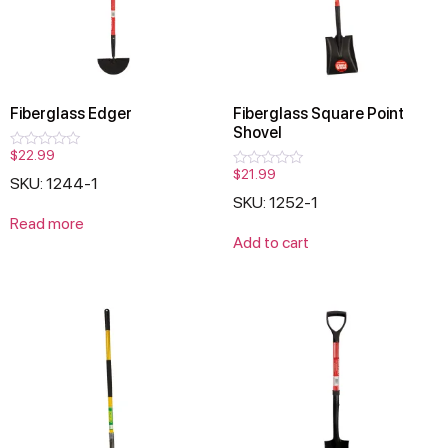
Fiberglass Edger
Fiberglass Square Point
Shovel
$
22.99
Rated
0
$
21.99
Rated
SKU: 1244-1
out
0
of
SKU: 1252-1
out
5
of
Read more
5
Add to cart