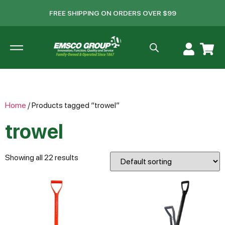
FREE SHIPPING ON ORDERS OVER $99
Home
/ Products tagged “trowel”
trowel
Showing all 22 results