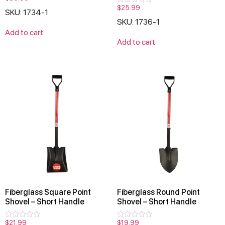
0
$
25.99
Rated
SKU: 1734-1
out
0
of
SKU: 1736-1
out
5
of
Add to cart
5
Add to cart
Fiberglass Square Point
Fiberglass Round Point
Shovel – Short Handle
Shovel – Short Handle
$
21.99
$
19.99
Rated
Rated