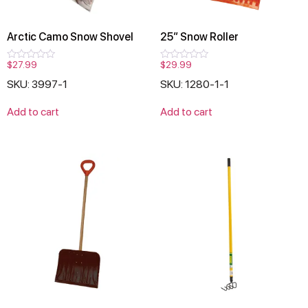
Arctic Camo Snow Shovel
25″ Snow Roller
$
27.99
$
29.99
Rated
Rated
0
0
SKU: 3997-1
SKU: 1280-1-1
out
out
of
of
5
5
Add to cart
Add to cart