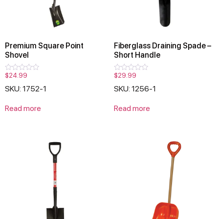
Premium Square Point
Fiberglass Draining Spade –
Shovel
Short Handle
$
24.99
$
29.99
Rated
Rated
0
0
SKU: 1752-1
SKU: 1256-1
out
out
of
of
5
5
Read more
Read more