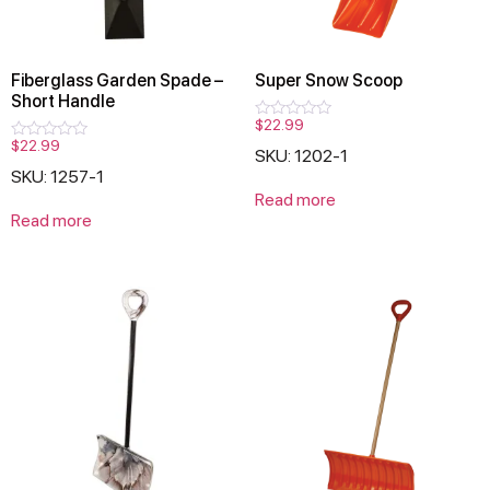
Fiberglass Garden Spade –
Super Snow Scoop
Short Handle
$
22.99
Rated
0
$
22.99
Rated
SKU: 1202-1
out
0
of
SKU: 1257-1
out
5
of
Read more
5
Read more