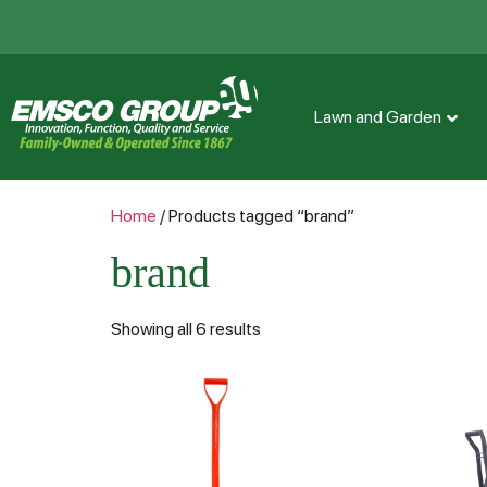
Lawn and Garden
Home
/ Products tagged “brand”
brand
Showing all 6 results