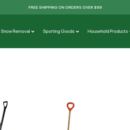
FREE SHIPPING ON ORDERS OVER $99
Snow Removal
Sporting Goods
Household Products