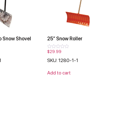
o Snow Shovel
25″ Snow Roller
$
29.99
Rated
0
1
SKU: 1280-1-1
out
of
5
Add to cart