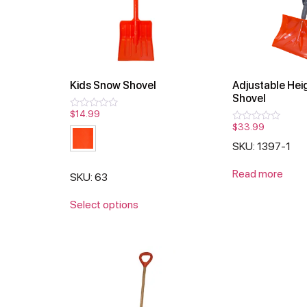
Kids Snow Shovel
Adjustable Hei
Shovel
$
14.99
Rated
0
$
33.99
Rated
out
0
of
SKU: 1397-1
out
5
of
5
Read more
SKU: 63
Select options