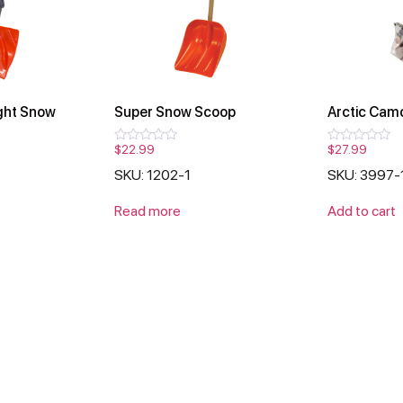
ght Snow
Super Snow Scoop
Arctic Cam
$
22.99
$
27.99
Rated
Rated
0
0
SKU: 1202-1
SKU: 3997-
out
out
of
of
5
5
Read more
Add to cart