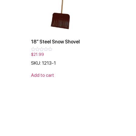
18″ Steel Snow Shovel
$
21.99
Rated
0
SKU: 1213-1
out
of
5
Add to cart