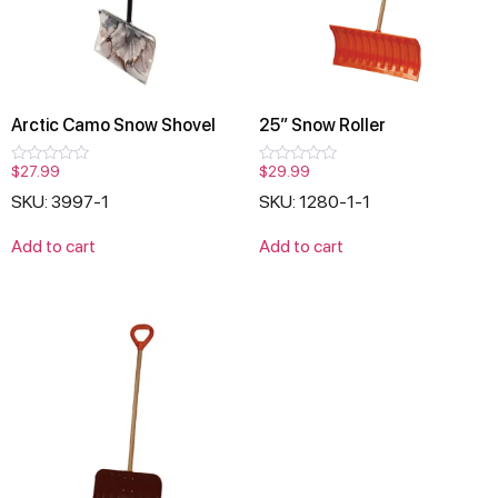
Arctic Camo Snow Shovel
25″ Snow Roller
$
27.99
$
29.99
Rated
Rated
0
0
SKU: 3997-1
SKU: 1280-1-1
out
out
of
of
5
5
Add to cart
Add to cart