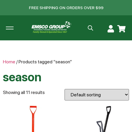
FREE SHIPPING ON ORDERS OVER $99
Home
/ Products tagged “season”
season
Showing all 11 results