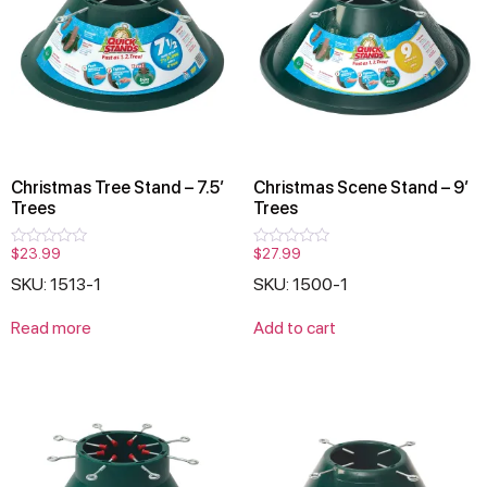
Christmas Tree Stand – 7.5′
Christmas Scene Stand – 9′
Trees
Trees
$
23.99
$
27.99
Rated
Rated
0
0
SKU: 1513-1
SKU: 1500-1
out
out
of
of
5
5
Read more
Add to cart