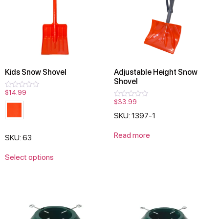
Kids Snow Shovel
Adjustable Height Snow
Shovel
$
14.99
Rated
0
$
33.99
Rated
out
0
of
SKU: 1397-1
out
5
of
5
Read more
SKU: 63
Select options