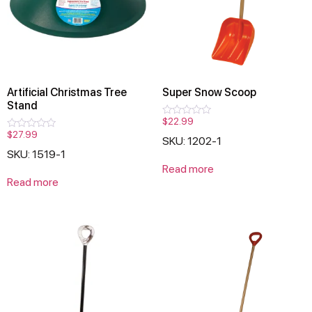
Artificial Christmas Tree
Super Snow Scoop
Stand
$
22.99
Rated
0
$
27.99
Rated
SKU: 1202-1
out
0
of
SKU: 1519-1
out
5
of
Read more
5
Read more