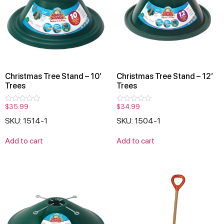
Christmas Tree Stand – 10′
Christmas Tree Stand – 12′
Trees
Trees
$
35.99
$
34.99
Rated
Rated
0
0
SKU: 1514-1
SKU: 1504-1
out
out
of
of
5
5
Add to cart
Add to cart