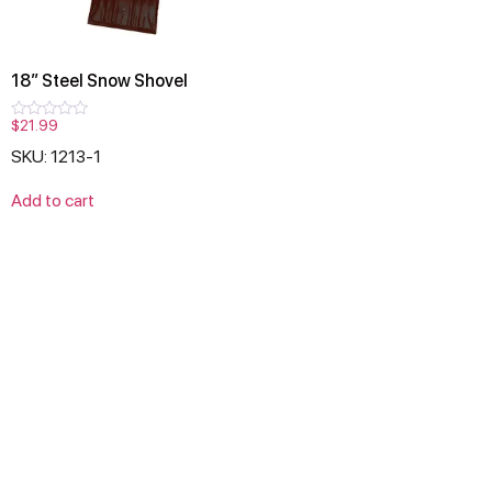
18″ Steel Snow Shovel
$
21.99
Rated
0
SKU: 1213-1
out
of
5
Add to cart