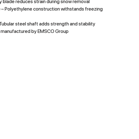
y blade reduces strain during snow removal
e
– Polyethylene construction withstands freezing
Tubular steel shaft adds strength and stability
y manufactured by EMSCO Group