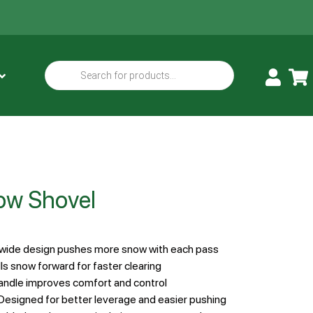
ow Shovel
-wide design pushes more snow with each pass
ls snow forward for faster clearing
andle improves comfort and control
Designed for better leverage and easier pushing