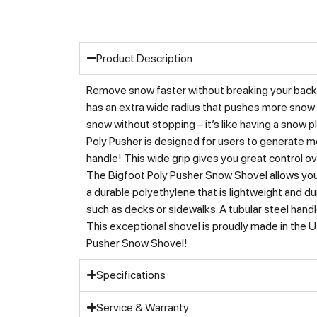
Product Description
Remove snow faster without breaking your back 
has an extra wide radius that pushes more snow w
snow without stopping – it’s like having a snow p
Poly Pusher is designed for users to generate m
handle! This wide grip gives you great control ov
The Bigfoot Poly Pusher Snow Shovel allows you 
a durable polyethylene that is lightweight and dur
such as decks or sidewalks. A tubular steel handl
This exceptional shovel is proudly made in the 
Pusher Snow Shovel!
Specifications
Service & Warranty