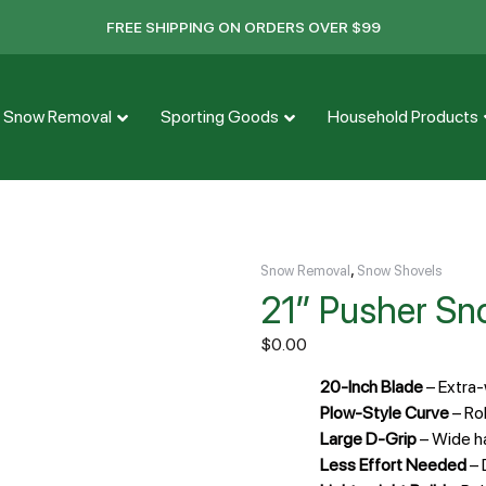
FREE SHIPPING ON ORDERS OVER $99
Snow Removal
Sporting Goods
Household Products
,
Snow Removal
Snow Shovels
21″ Pusher Sn
$
0.00
20-Inch Blade
– Extra
Plow-Style Curve
– Rol
Large D-Grip
– Wide h
Less Effort Needed
– 