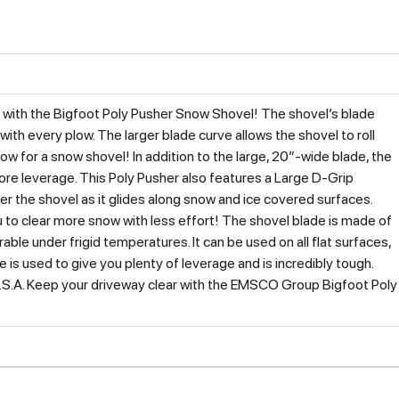
with the Bigfoot Poly Pusher Snow Shovel! The shovel’s blade
ith every plow. The larger blade curve allows the shovel to roll
low for a snow shovel! In addition to the large, 20″-wide blade, the
ore leverage. This Poly Pusher also features a Large D-Grip
er the shovel as it glides along snow and ice covered surfaces.
to clear more snow with less effort! The shovel blade is made of
able under frigid temperatures. It can be used on all flat surfaces,
e is used to give you plenty of leverage and is incredibly tough.
U.S.A. Keep your driveway clear with the EMSCO Group Bigfoot Poly