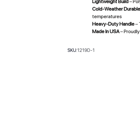
Lightweight Build
– Pol
Cold-Weather Durabl
temperatures
Heavy-Duty Handle
– 
Made In USA
– Proudl
SKU:
1219D-1