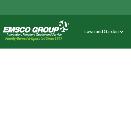
Lawn and Garden