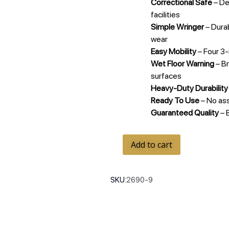
Correctional Safe
– De
facilities
Simple Wringer
– Durab
wear
Easy Mobility
– Four 3-
Wet Floor Warning
– Br
surfaces
Heavy-Duty Durability
Ready To Use
– No as
Guaranteed Quality
– 
Add to cart
SKU:
2690-9