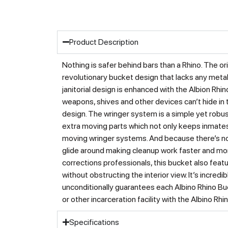
Product Description
Nothing is safer behind bars than a Rhino. The
revolutionary bucket design that lacks any met
janitorial design is enhanced with the Albion Rh
weapons, shives and other devices can’t hide in
design. The wringer system is a simple yet robu
extra moving parts which not only keeps inmates
moving wringer systems. And because there’s no 
glide around making cleanup work faster and mo
corrections professionals, this bucket also featu
without obstructing the interior view. It’s incre
unconditionally guarantees each Albino Rhino Buck
or other incarceration facility with the Albino 
Specifications