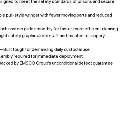
signed to meet the safety standards of prisons and secure
le pull-style wringer with fewer moving parts and reduced
inch casters glide smoothly for faster, more efficient cleaning
ight safety graphic alerts staff and inmates to slippery
– Built tough for demanding daily custodial use
sembly required for immediate deployment
Backed by EMSCO Group’s unconditional defect guarantee