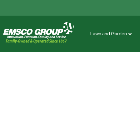
Lawn and Garden