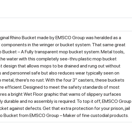
 original Rhino Bucket made by EMSCO Group was heralded as a
al components in the wringer or bucket system. That same great
ino Bucket – A Fully transparent mop bucket system. Metal tools,
 the water with this completely see-thru plastic mop bucket
st design that allows mops to be drained and rung out without
 and personnel safe but also reduces wear typically seen on
metal, there’s no rust. With the four 3″ casters, these buckets
re efficient. Designed to meet the safety standards of most
res a bright Wet Floor graphic that warns of slippery surfaces
dibly durable and no assembly is required. To top it off, EMSCO Group
et against defects. Get that extra protection for your prison, jail
Rhino Bucket from EMSCO Group – Maker of fine custodial products.