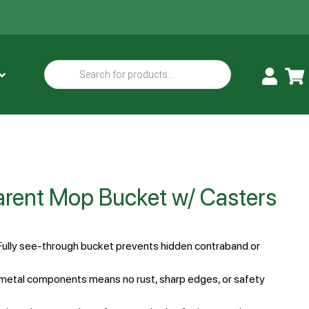
parent Mop Bucket w/ Casters
Fully see-through bucket prevents hidden contraband or
metal components means no rust, sharp edges, or safety