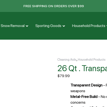
FREE SHIPPING ON ORDERS OVER $99
Snow Removal
Sporting Goods
Household Products
,
Cleaning Aids
Household Products
26 Qt . Trans
$
79.99
Transparent Design
– 
weapons
Metal-Free Build
– No 
concerns