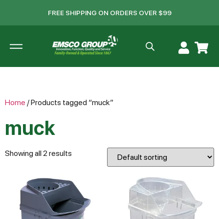
FREE SHIPPING ON ORDERS OVER $99
Home
/ Products tagged “muck”
muck
Showing all 2 results