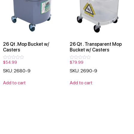
26 Qt .Mop Bucket w/
26 Qt . Transparent Mop
Casters
Bucket w/ Casters
$
54.99
$
79.99
Rated
Rated
0
0
SKU: 2680-9
SKU: 2690-9
out
out
of
of
5
5
Add to cart
Add to cart