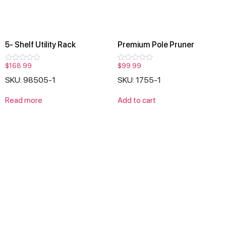
5- Shelf Utility Rack
Premium Pole Pruner
$
168.99
$
99.99
Rated
Rated
0
0
SKU: 98505-1
SKU: 1755-1
out
out
of
of
5
5
Read more
Add to cart