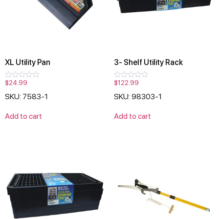
XL Utility Pan
3- Shelf Utility Rack
$
24.99
$
122.99
Rated
Rated
0
0
SKU: 7583-1
SKU: 98303-1
out
out
of
of
5
5
Add to cart
Add to cart