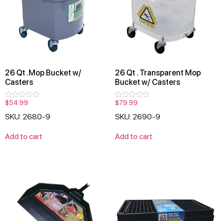
26 Qt .Mop Bucket w/
26 Qt . Transparent Mop
Casters
Bucket w/ Casters
$
54.99
$
79.99
Rated
Rated
0
0
SKU: 2680-9
SKU: 2690-9
out
out
of
of
5
5
Add to cart
Add to cart