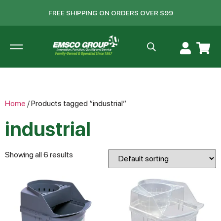
FREE SHIPPING ON ORDERS OVER $99
Home
/ Products tagged “industrial”
industrial
Showing all 6 results