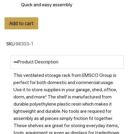
Quick and easy assembly
Add to cart
SKU:
98303-1
Product Description
This ventilated storage rack from EMSCO Group is
perfect for both domestic and commercial usage.
Use it to store supplies in your garage, shed, office,
dorm, and more! The shelf is manufactured from
durable polyethylene plastic resin which makes it
lightweight and durable. No tools are required for
assembly as all pieces simply friction fit together.
These shelves are great for storing everyday items,
tools, equipment or even as displays for tradeshows