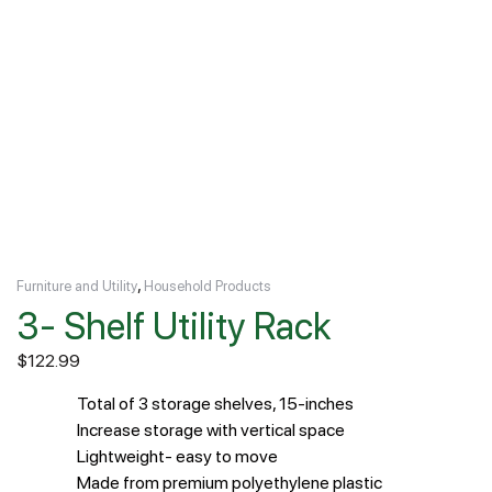
,
Furniture and Utility
Household Products
3- Shelf Utility Rack
$
122.99
Total of 3 storage shelves, 15-inches
Increase storage with vertical space
Lightweight- easy to move
Made from premium polyethylene plastic