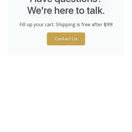
We're here to talk.
Fill up your cart. Shipping is free after $99!
Contact Us