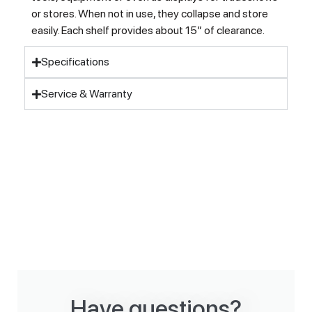
or stores. When not in use, they collapse and store
easily. Each shelf provides about 15″ of clearance.
Specifications
Service & Warranty
Have questions?