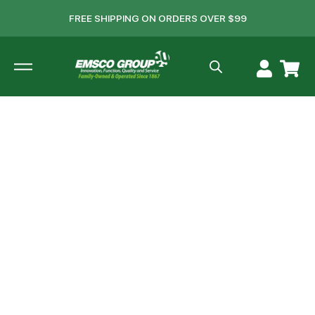
FREE SHIPPING ON ORDERS OVER $99