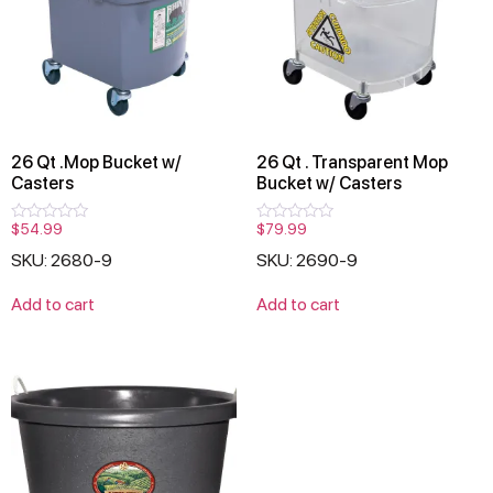
26 Qt .Mop Bucket w/
26 Qt . Transparent Mop
Casters
Bucket w/ Casters
$
54.99
$
79.99
Rated
Rated
0
0
SKU: 2680-9
SKU: 2690-9
out
out
of
of
5
5
Add to cart
Add to cart