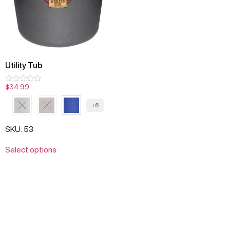
Utility Tub
$
34.99
Rated
0
out
+6
of
5
SKU: 53
Select options