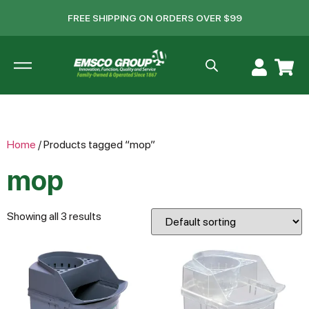
FREE SHIPPING ON ORDERS OVER $99
Home
/ Products tagged “mop”
mop
Showing all 3 results