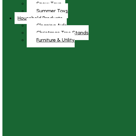
Snow Toys
Summer Toys
Household Products
Cleaning Aids
Christmas Tree Stands
Furniture & Utility