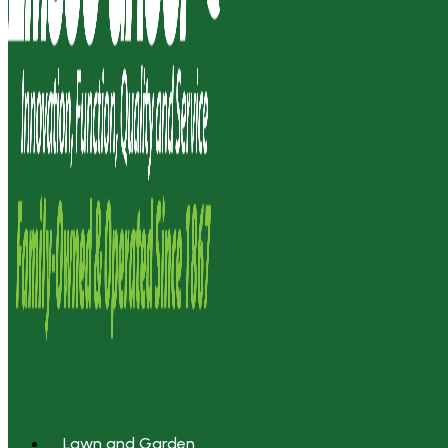
Lawn and Garden