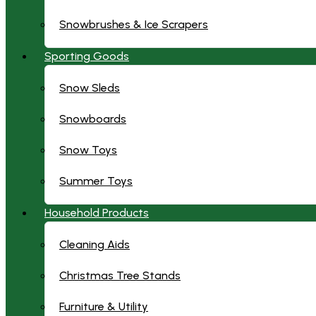
Snowbrushes & Ice Scrapers
Sporting Goods
Snow Sleds
Snowboards
Snow Toys
Summer Toys
Household Products
Cleaning Aids
Christmas Tree Stands
Furniture & Utility