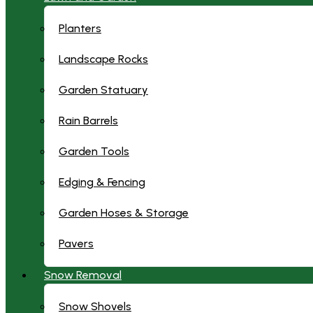
Planters
Landscape Rocks
Garden Statuary
Rain Barrels
Garden Tools
Edging & Fencing
Garden Hoses & Storage
Pavers
Snow Removal
Snow Shovels