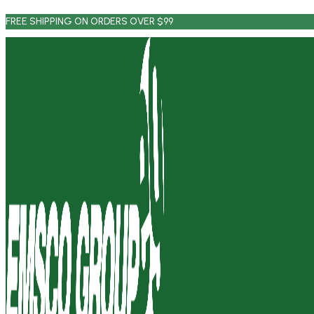
Skip
FREE SHIPPING ON ORDERS OVER $99
to
content