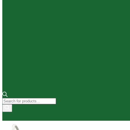
Products
search