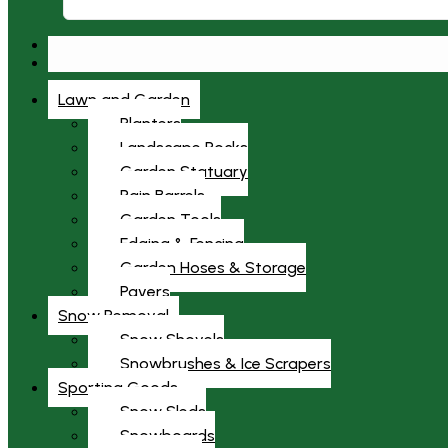
Lawn and Garden
Planters
Landscape Rocks
Garden Statuary
Rain Barrels
Garden Tools
Edging & Fencing
Garden Hoses & Storage
Pavers
Snow Removal
Snow Shovels
Snowbrushes & Ice Scrapers
Sporting Goods
Snow Sleds
Snowboards