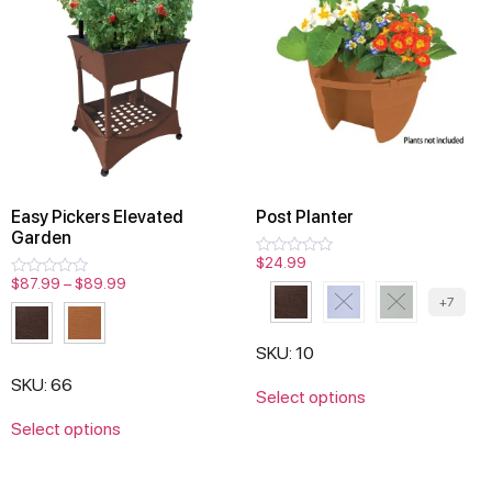
Easy Pickers Elevated
Post Planter
Garden
$
24.99
Rated
0
$
87.99
–
$
89.99
Rated
out
0
+7
of
out
5
of
5
SKU: 10
SKU: 66
Select options
Select options