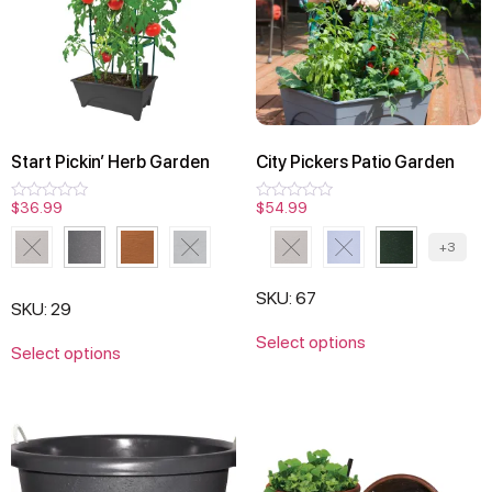
Start Pickin’ Herb Garden
City Pickers Patio Garden
$
36.99
$
54.99
Rated
Rated
0
0
out
out
+3
of
of
5
5
SKU: 67
SKU: 29
Select options
Select options