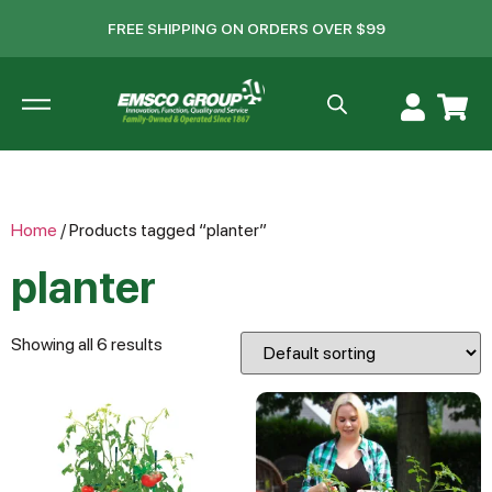
FREE SHIPPING ON ORDERS OVER $99
Home
/ Products tagged “planter”
planter
Showing all 6 results