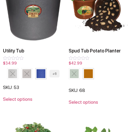
Utility Tub
Spud Tub Potato Planter
$
34.99
$
42.99
Rated
Rated
0
0
out
out
+6
of
of
5
5
SKU: 53
SKU: 68
Select options
Select options