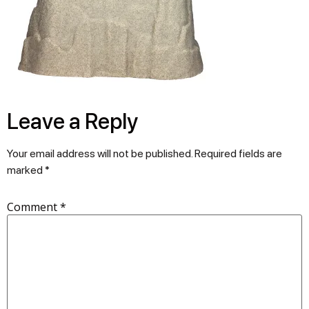
Leave a Reply
Your email address will not be published.
Required fields are
marked
*
Comment
*