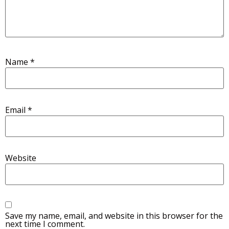
Name
*
Email
*
Website
Save my name, email, and website in this browser for the
next time I comment.