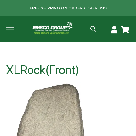
FREE SHIPPING ON ORDERS OVER $99
XLRock(Front)