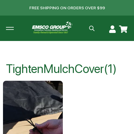
FREE SHIPPING ON ORDERS OVER $99
TightenMulchCover(1)