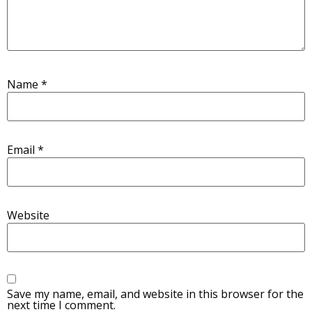
Name
*
Email
*
Website
Save my name, email, and website in this browser for the
next time I comment.