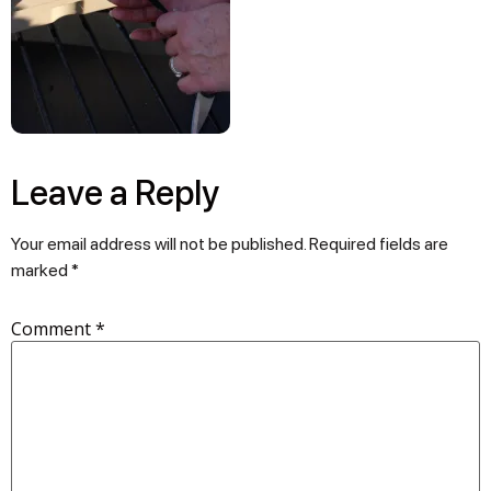
Leave a Reply
Your email address will not be published.
Required fields are
marked
*
Comment
*