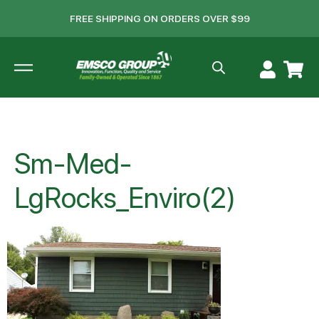
FREE SHIPPING ON ORDERS OVER $99
Sm-Med-
LgRocks_Enviro(2)