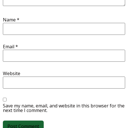
Name
*
Email
*
Website
Save my name, email, and website in this browser for the
next time I comment.