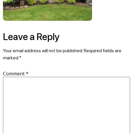
Leave a Reply
Your email address will not be published.
Required fields are
marked
*
Comment
*