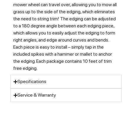
mower wheel can travel over, allowing you to mow all
grass up to the side of the edging, which eliminates
the need to string trim! The edging can be adjusted
to a 180 degree angle between each edging piece,
which allows you to easily adjust the edging to form
right angles, and edge around curves and bends.
Each piece is easy to install – simply tap in the
included spikes with a hammer or mallet to anchor
the edging. Each package contains 10 feet of trim
free edging.
Specifications
Service & Warranty