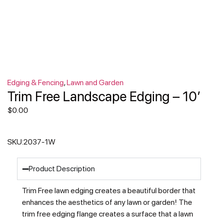
Edging & Fencing
,
Lawn and Garden
Trim Free Landscape Edging – 10′
$
0.00
SKU:
2037-1W
Product Description
Trim Free lawn edging creates a beautiful border that
enhances the aesthetics of any lawn or garden! The
trim free edging flange creates a surface that a lawn