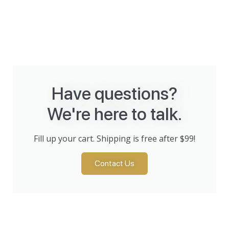
Have questions?
We're here to talk.
Fill up your cart. Shipping is free after $99!
Contact Us