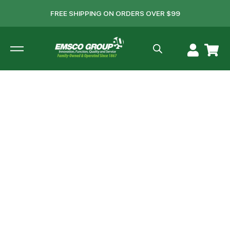
FREE SHIPPING ON ORDERS OVER $99