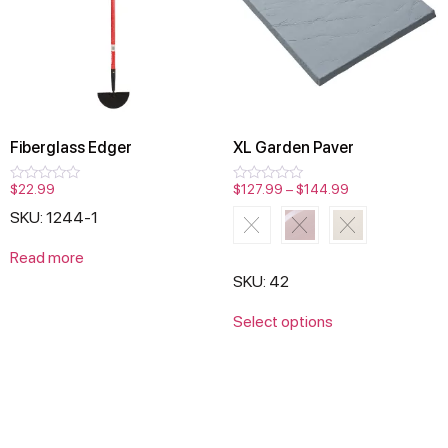
Fiberglass Edger
XL Garden Paver
$
22.99
$
127.99
–
$
144.99
Rated
Rated
0
0
SKU: 1244-1
out
out
of
of
5
5
Read more
SKU: 42
Select options