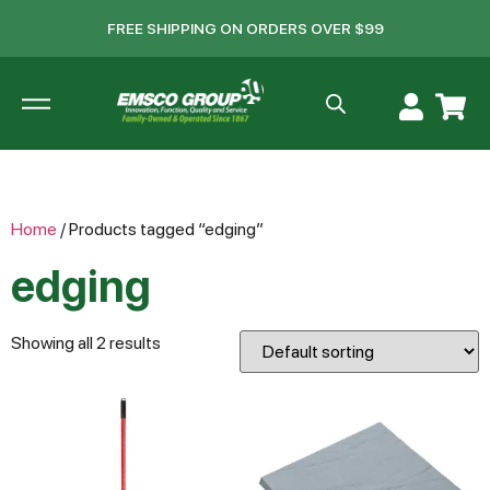
FREE SHIPPING ON ORDERS OVER $99
Home
/ Products tagged “edging”
edging
Showing all 2 results