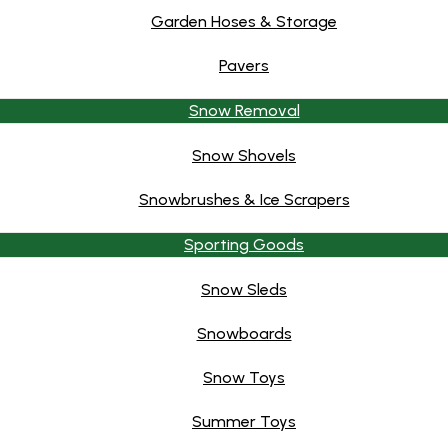
Garden Hoses & Storage
Pavers
Snow Removal
Snow Shovels
Snowbrushes & Ice Scrapers
Sporting Goods
Snow Sleds
Snowboards
Snow Toys
Summer Toys