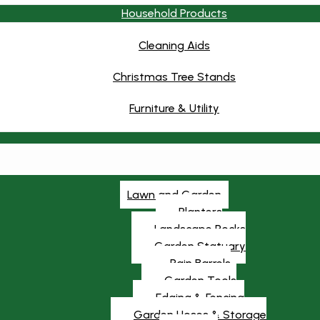
Household Products
Cleaning Aids
Christmas Tree Stands
Furniture & Utility
Lawn and Garden
Planters
Landscape Rocks
Garden Statuary
Rain Barrels
Garden Tools
Edging & Fencing
Garden Hoses & Storage