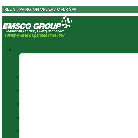
Skip
FREE SHIPPING ON ORDERS OVER $99
to
content