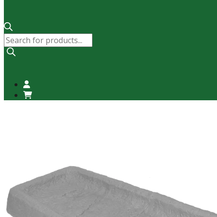
Products
search