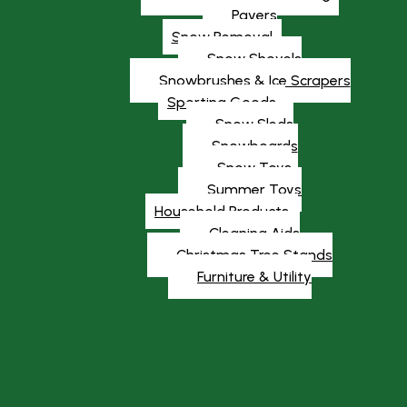
Pavers
Snow Removal
Snow Shovels
Snowbrushes & Ice Scrapers
Sporting Goods
Snow Sleds
Snowboards
Snow Toys
Summer Toys
Household Products
Cleaning Aids
Christmas Tree Stands
Furniture & Utility