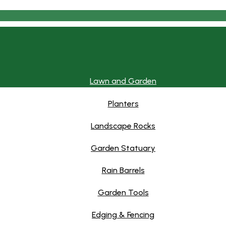
Lawn and Garden
Planters
Landscape Rocks
Garden Statuary
Rain Barrels
Garden Tools
Edging & Fencing