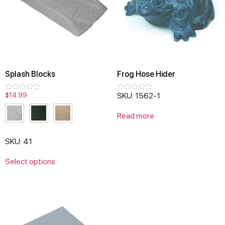
Splash Blocks
Frog Hose Hider
$
14.99
SKU: 1562-1
Rated
Rated
0
0
out
out
Read more
of
of
5
5
SKU: 41
Select options