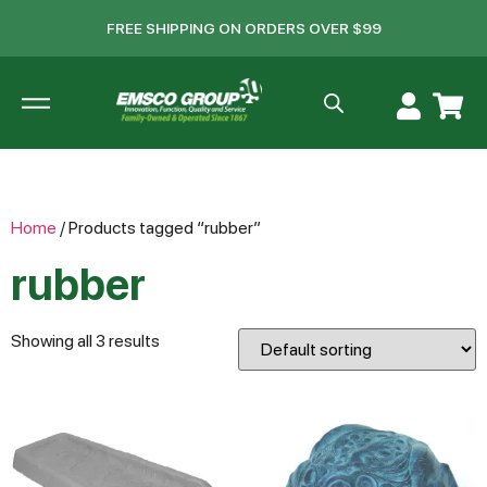
FREE SHIPPING ON ORDERS OVER $99
Home
/ Products tagged “rubber”
rubber
Showing all 3 results