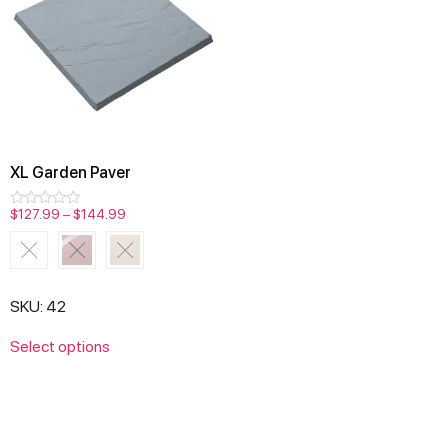
XL Garden Paver
$
127.99
–
$
144.99
Rated
0
out
of
5
SKU: 42
Select options