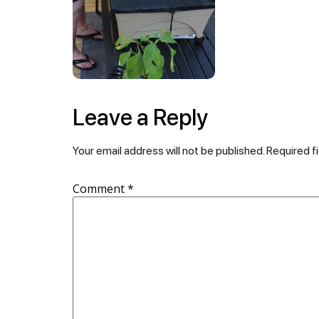
Leave a Reply
Your email address will not be published.
Required f
Comment
*