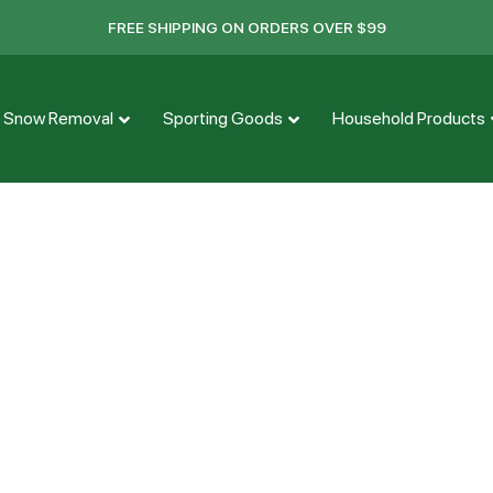
FREE SHIPPING ON ORDERS OVER $99
Snow Removal
Sporting Goods
Household Products