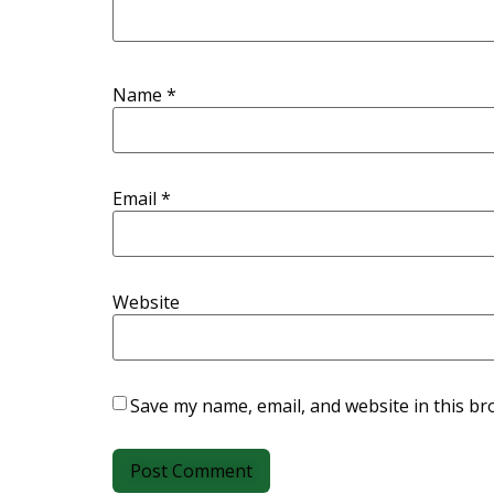
Name
*
Email
*
Website
Save my name, email, and website in this br