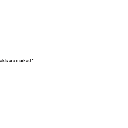
ields are marked
*