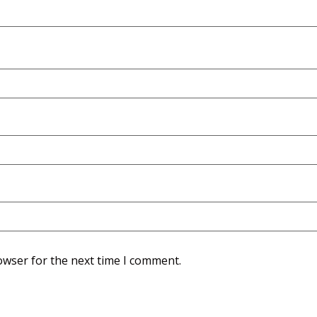
owser for the next time I comment.