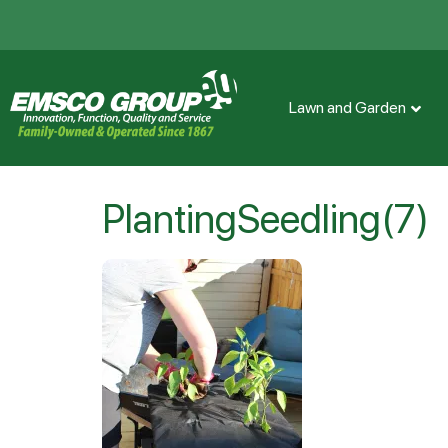
Lawn and Garden
PlantingSeedling(7)