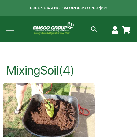
FREE SHIPPING ON ORDERS OVER $99
MixingSoil(4)