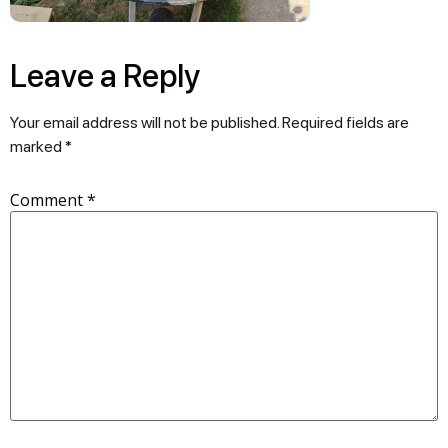
Leave a Reply
Your email address will not be published.
Required fields are
marked
*
Comment
*