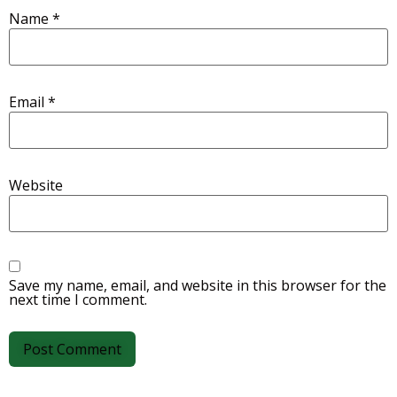
Name
*
Email
*
Website
Save my name, email, and website in this browser for the
next time I comment.