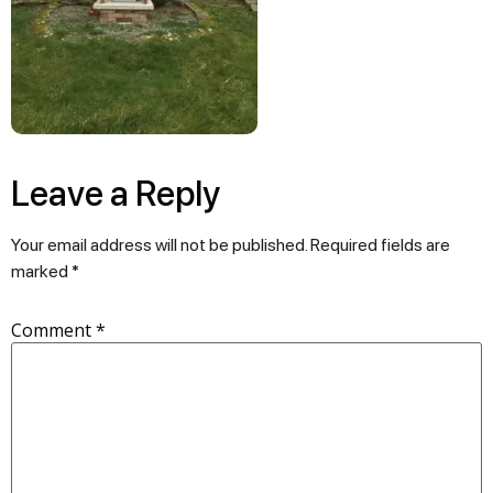
Leave a Reply
Your email address will not be published.
Required fields are
marked
*
Comment
*