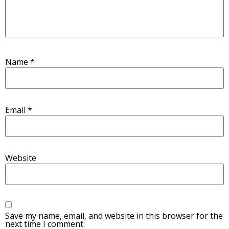
Name
*
Email
*
Website
Save my name, email, and website in this browser for the
next time I comment.