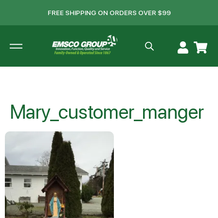
FREE SHIPPING ON ORDERS OVER $99
Mary_customer_manger