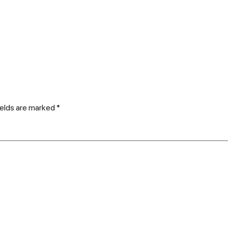
ields are marked
*