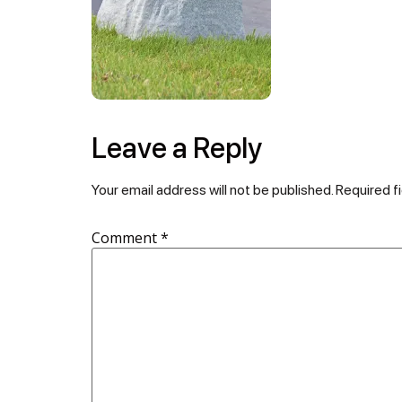
Leave a Reply
Your email address will not be published.
Required f
Comment
*