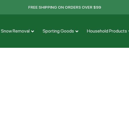
FREE SHIPPING ON ORDERS OVER $99
Snow Removal
Sporting Goods
Household Products