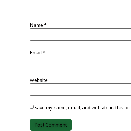
Name
*
Email
*
Website
Save my name, email, and website in this br