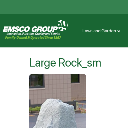
Lawn and Garden
Large Rock_sm