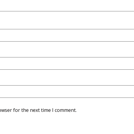
owser for the next time I comment.