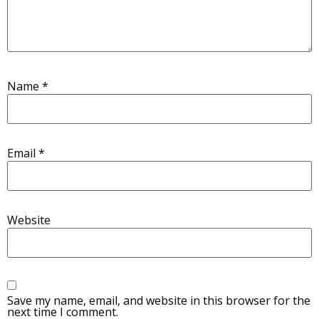
Name
*
Email
*
Website
Save my name, email, and website in this browser for the
next time I comment.