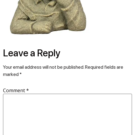
Leave a Reply
Your email address will not be published.
Required fields are
marked
*
Comment
*