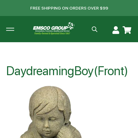
FREE SHIPPING ON ORDERS OVER $99
DaydreamingBoy(Front)