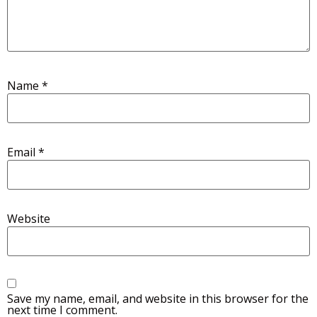
Name
*
Email
*
Website
Save my name, email, and website in this browser for the
next time I comment.