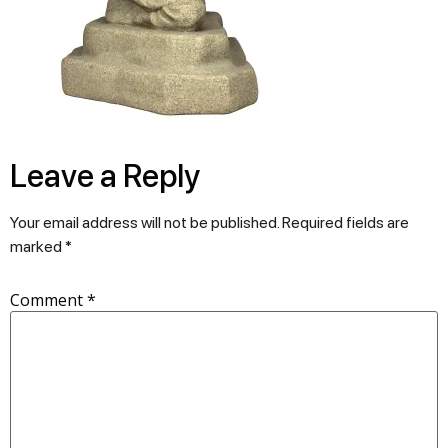
Leave a Reply
Your email address will not be published.
Required fields are
marked
*
Comment
*