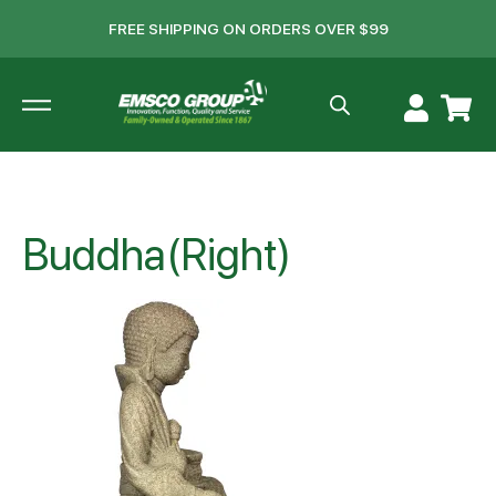
FREE SHIPPING ON ORDERS OVER $99
Buddha(Right)