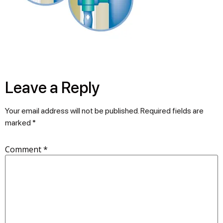
Leave a Reply
Your email address will not be published.
Required fields are
marked
*
Comment
*