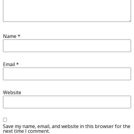
Name
*
Email
*
Website
Save my name, email, and website in this browser for the
next time I comment.