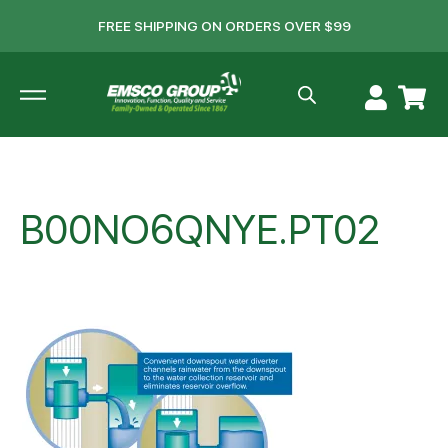
FREE SHIPPING ON ORDERS OVER $99
B00NO6QNYE.PT02