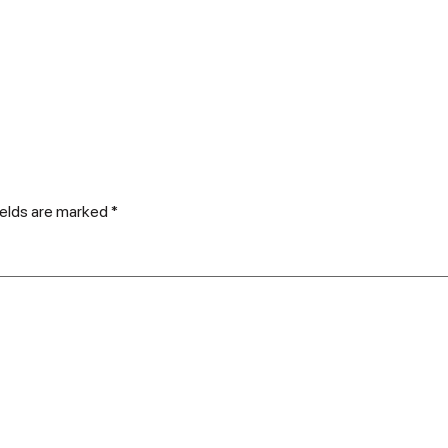
ields are marked
*