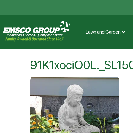
Lawn and Garden
91K1xociO0L._SL15