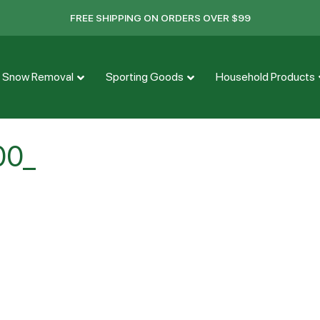
FREE SHIPPING ON ORDERS OVER $99
Snow Removal
Sporting Goods
Household Products
00_