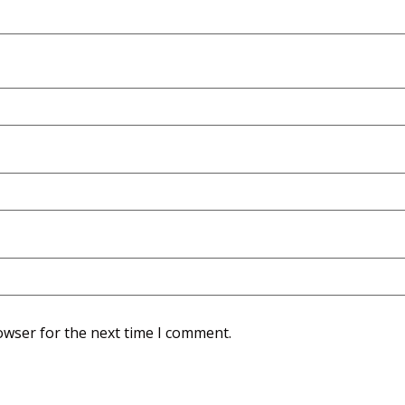
owser for the next time I comment.