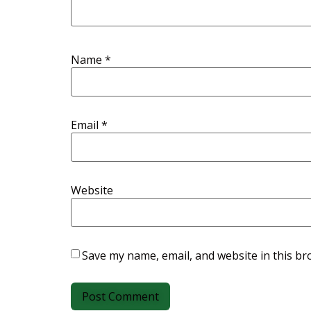
Name
*
Email
*
Website
Save my name, email, and website in this br