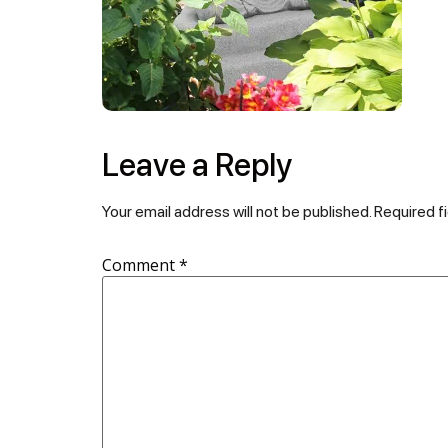
Leave a Reply
Your email address will not be published.
Required f
Comment
*