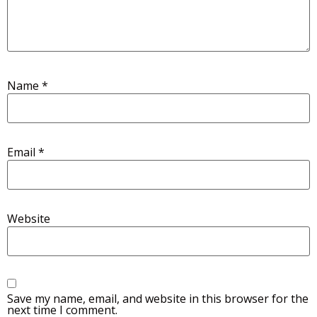
Name
*
Email
*
Website
Save my name, email, and website in this browser for the
next time I comment.