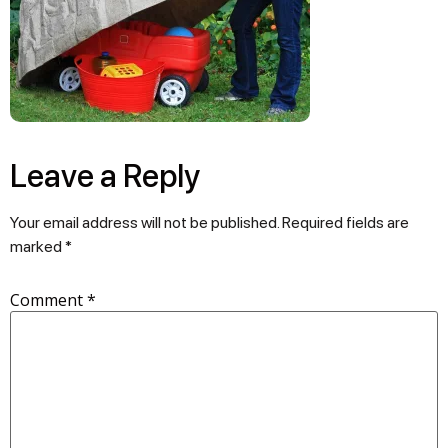
Leave a Reply
Your email address will not be published.
Required fields are
marked
*
Comment
*