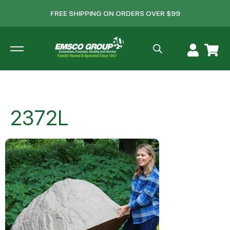
FREE SHIPPING ON ORDERS OVER $99
2372L