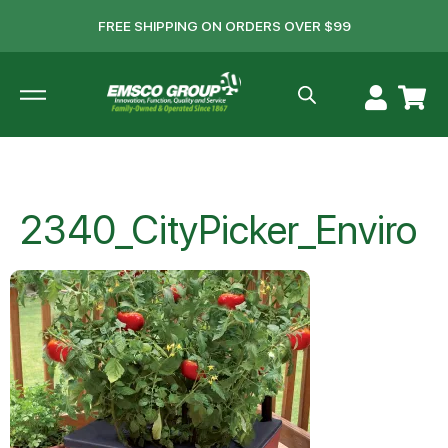
FREE SHIPPING ON ORDERS OVER $99
2340_CityPicker_Enviro