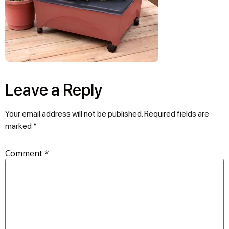
Leave a Reply
Your email address will not be published.
Required fields are
marked
*
Comment
*