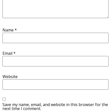
Name
*
Email
*
Website
Save my name, email, and website in this browser for the
next time I comment.