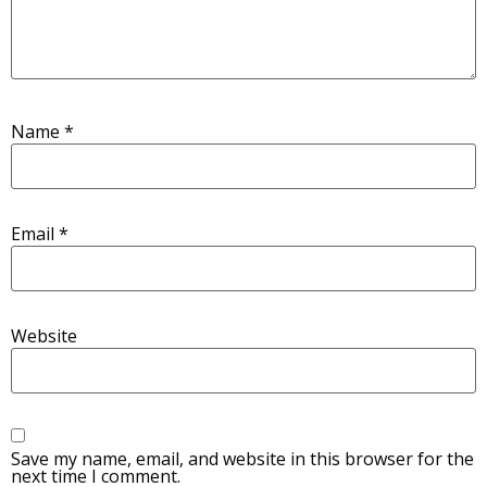
Name
*
Email
*
Website
Save my name, email, and website in this browser for the
next time I comment.