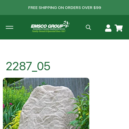
FREE SHIPPING ON ORDERS OVER $99
2287_05