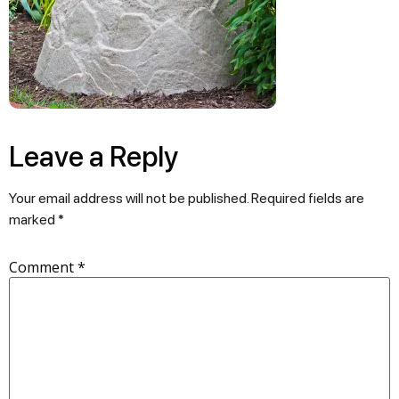
Leave a Reply
Your email address will not be published.
Required fields are
marked
*
Comment
*