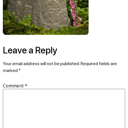
Leave a Reply
Your email address will not be published.
Required fields are
marked
*
Comment
*