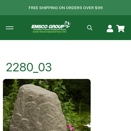
FREE SHIPPING ON ORDERS OVER $99
2280_03