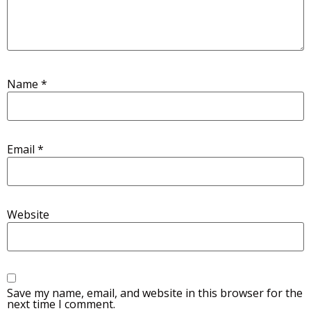
Name
*
Email
*
Website
Save my name, email, and website in this browser for the
next time I comment.