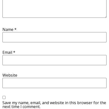
Name
*
Email
*
Website
Save my name, email, and website in this browser for the
next time I comment.