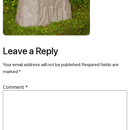
Leave a Reply
Your email address will not be published.
Required fields are
marked
*
Comment
*