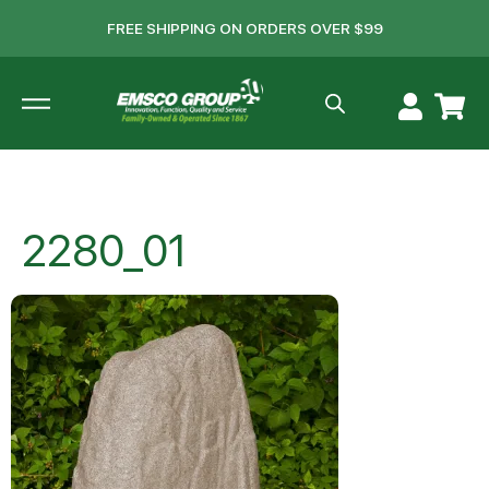
FREE SHIPPING ON ORDERS OVER $99
2280_01