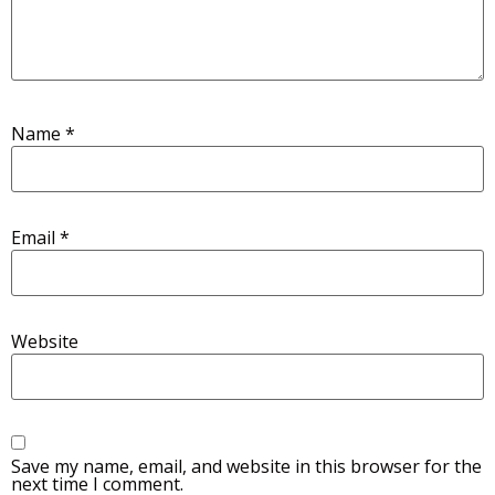
Name
*
Email
*
Website
Save my name, email, and website in this browser for the
next time I comment.