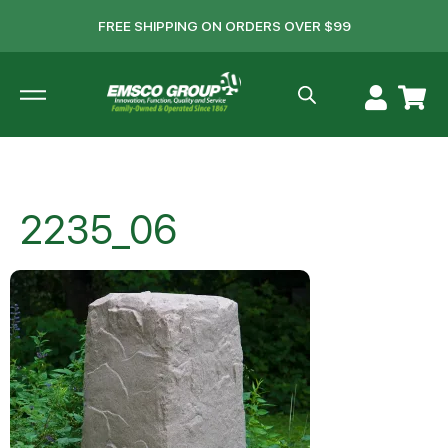
FREE SHIPPING ON ORDERS OVER $99
2235_06