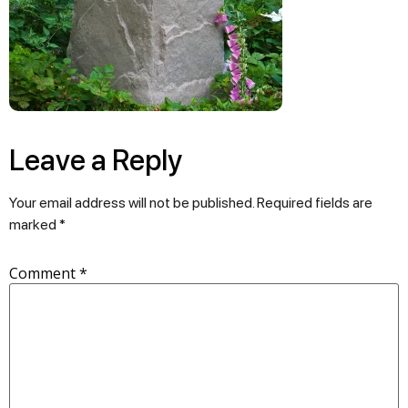
Leave a Reply
Your email address will not be published.
Required fields are
marked
*
Comment
*