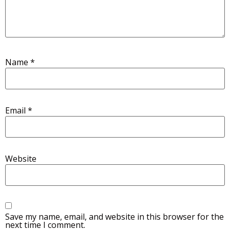
Name
*
Email
*
Website
Save my name, email, and website in this browser for the
next time I comment.