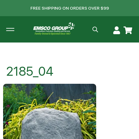
FREE SHIPPING ON ORDERS OVER $99
2185_04