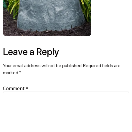
Leave a Reply
Your email address will not be published.
Required fields are
marked
*
Comment
*