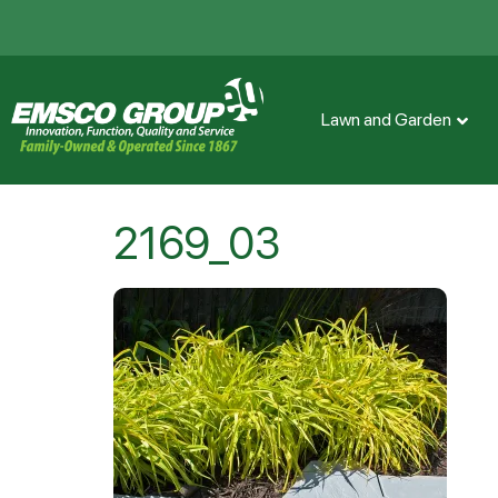
Lawn and Garden
2169_03