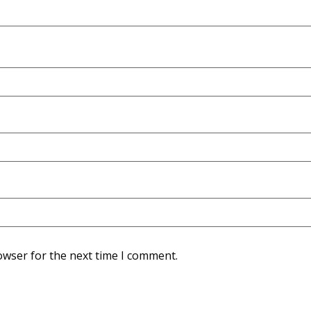
owser for the next time I comment.