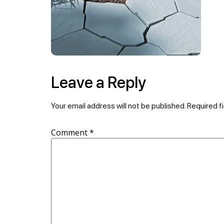
Leave a Reply
Your email address will not be published.
Required f
Comment
*