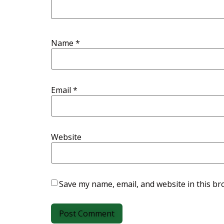
Name
*
Email
*
Website
Save my name, email, and website in this br