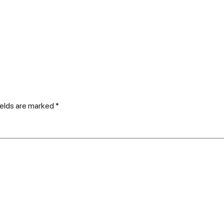
ields are marked
*