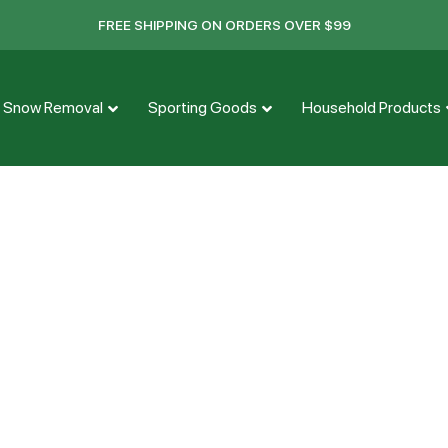
FREE SHIPPING ON ORDERS OVER $99
Snow Removal
Sporting Goods
Household Products