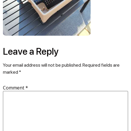
Leave a Reply
Your email address will not be published.
Required fields are
marked
*
Comment
*