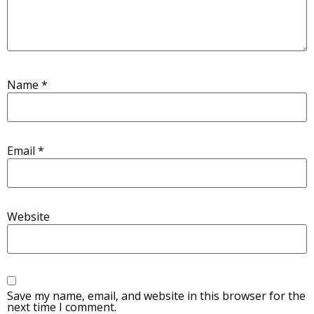
Name
*
Email
*
Website
Save my name, email, and website in this browser for the
next time I comment.