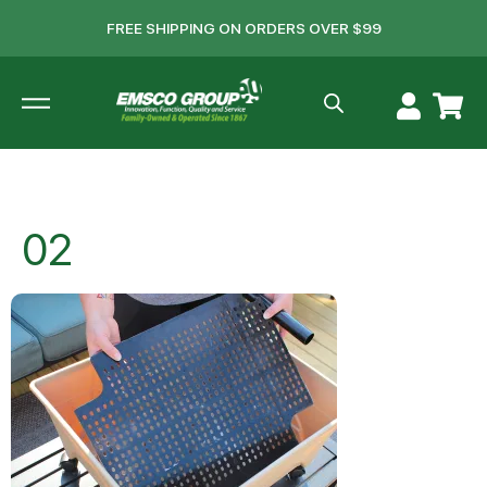
FREE SHIPPING ON ORDERS OVER $99
02