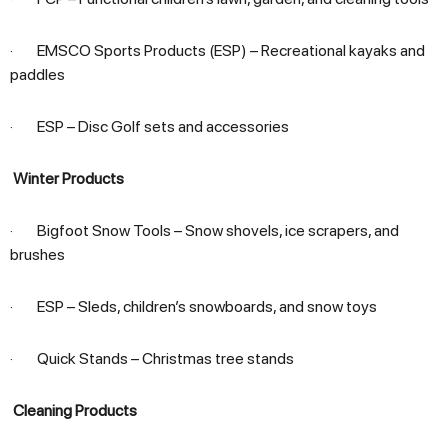
· EMSCO Sports Products (ESP) – Recreational kayaks and
paddles
· ESP – Disc Golf sets and accessories
Winter Products
· Bigfoot Snow Tools – Snow shovels, ice scrapers, and
brushes
· ESP – Sleds, children’s snowboards, and snow toys
· Quick Stands – Christmas tree stands
Cleaning Products