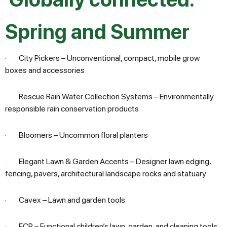
Spring
and
Summer
· City Pickers – Unconventional, compact, mobile grow
boxes and accessories
· Rescue Rain Water Collection Systems – Environmentally
responsible rain conservation products
· Bloomers – Uncommon floral planters
· Elegant Lawn & Garden Accents – Designer lawn edging,
fencing, pavers, architectural landscape rocks and statuary
· Cavex – Lawn and garden tools
· FCP – Functional children’s lawn, garden, and cleaning tools