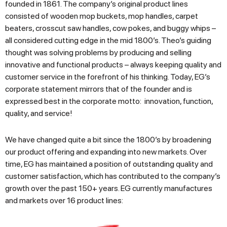
founded in 1861. The company’s original product lines
consisted of wooden mop buckets, mop handles, carpet
beaters, crosscut saw handles, cow pokes, and buggy whips –
all considered cutting edge in the mid 1800’s. Theo’s guiding
thought was solving problems by producing and selling
innovative and functional products – always keeping quality and
customer service in the forefront of his thinking. Today, EG’s
corporate statement mirrors that of the founder and is
expressed best in the corporate motto: innovation, function,
quality, and service!
We have changed quite a bit since the 1800’s by broadening
our product offering and expanding into new markets. Over
time, EG has maintained a position of outstanding quality and
customer satisfaction, which has contributed to the company’s
growth over the past 150+ years. EG currently manufactures
and markets over 16 product lines: