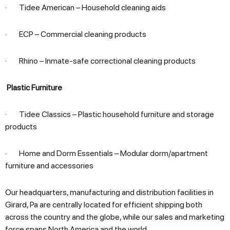
· Tidee American – Household cleaning aids
· ECP – Commercial cleaning products
· Rhino – Inmate-safe correctional cleaning products
Plastic Furniture
· Tidee Classics – Plastic household furniture and storage
products
· Home and Dorm Essentials – Modular dorm/apartment
furniture and accessories
Our headquarters, manufacturing and distribution facilities in
Girard, Pa are centrally located for efficient shipping both
across the country and the globe, while our sales and marketing
force spans North America and the world.