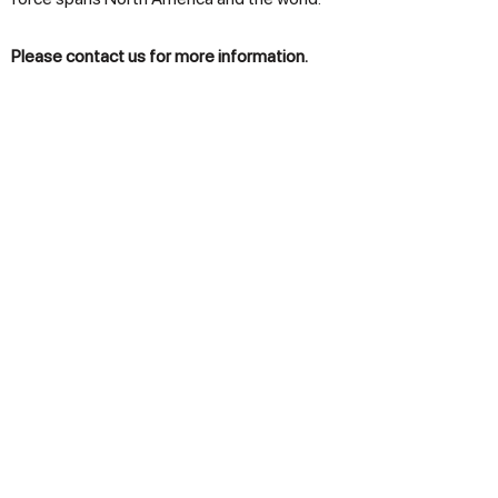
Please contact us for more information.
Products
Lawn & Garden
Snow Removal