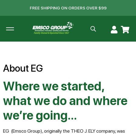
FREE SHIPPING ON ORDERS OVER $99
About EG
Where we started,
what we do and where
we’re going…
EG (Emsco Group), originally the THEO J. ELY company, was