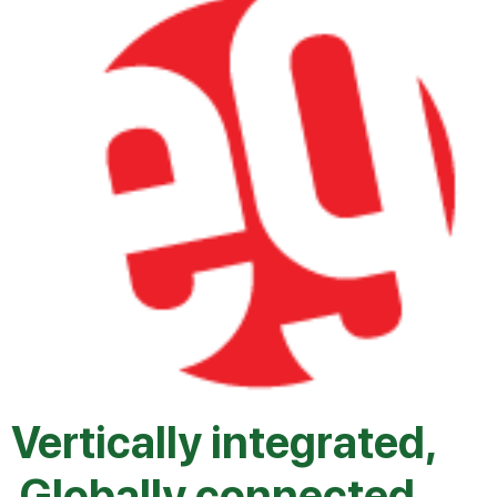
Vertically integrated,
Globally connected.