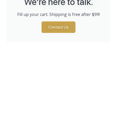
We're here to talk.
Fill up your cart. Shipping is free after $99!
Contact Us
Products