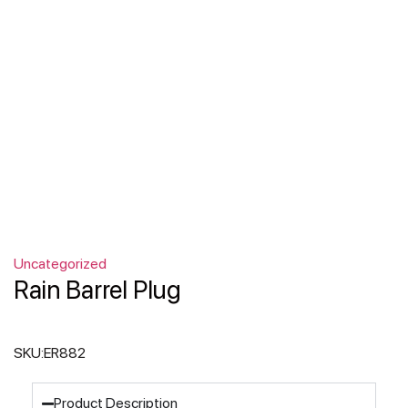
Uncategorized
Rain Barrel Plug
SKU:
ER882
Product Description