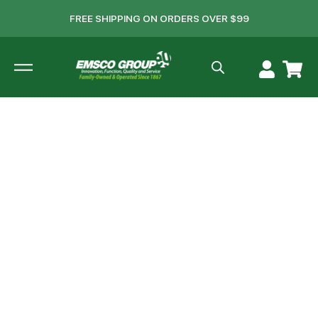
FREE SHIPPING ON ORDERS OVER $99