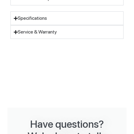
Specifications
Service & Warranty
Have questions?