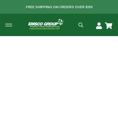
FREE SHIPPING ON ORDERS OVER $99