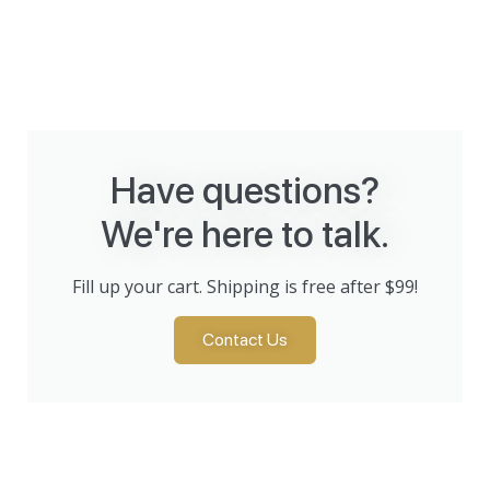
Have questions?
We're here to talk.
Fill up your cart. Shipping is free after $99!
Contact Us