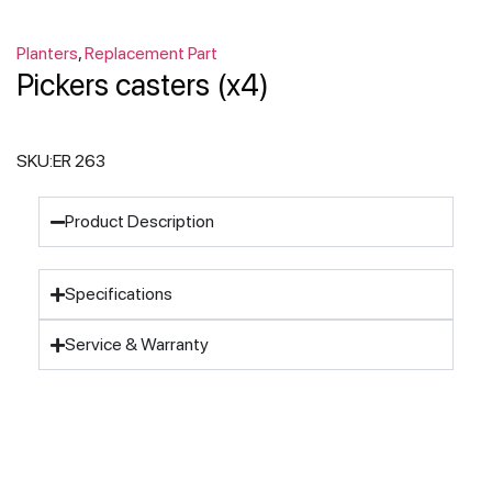
Planters
,
Replacement Part
Pickers casters (x4)
SKU:
ER 263
Product Description
Specifications
Service & Warranty