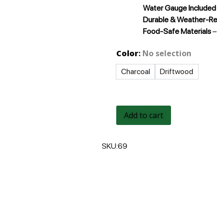
Water Gauge Included
Durable & Weather-R
Food-Safe Materials
–
Color
:
No selection
Charcoal
Driftwood
Add to cart
SKU:
69