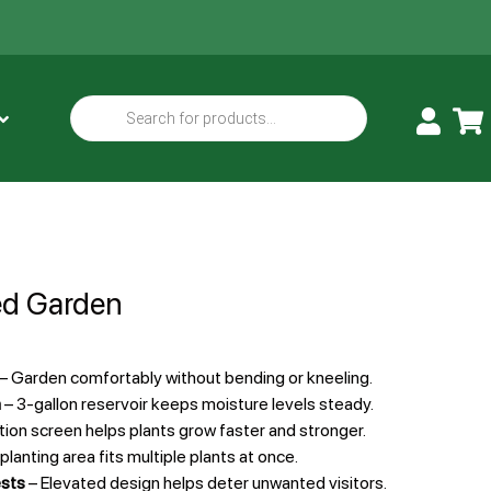
ed Garden
– Garden comfortably without bending or kneeling.
m
– 3-gallon reservoir keeps moisture levels steady.
tion screen helps plants grow faster and stronger.
lanting area fits multiple plants at once.
ests
– Elevated design helps deter unwanted visitors.