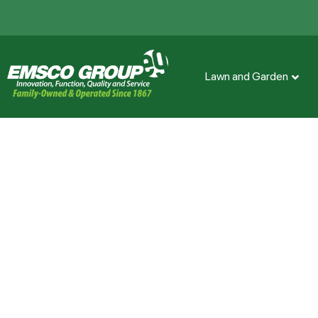
Lawn and Garden