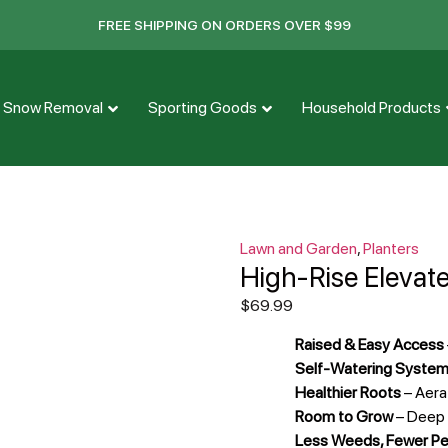
FREE SHIPPING ON ORDERS OVER $99
Snow Removal
Sporting Goods
Household Products
Lawn and Garden
,
Planters
High-Rise Elevat
$
69.99
Raised & Easy Access
Self-Watering Syste
Healthier Roots
– Aera
Room to Grow
– Deep p
Less Weeds, Fewer P