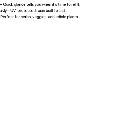
– Quick glance tells you when it’s time to refill.
eady
– UV-protected resin built to last.
 Perfect for herbs, veggies, and edible plants.