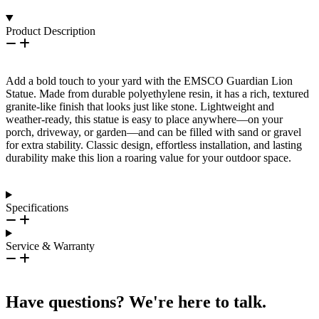
Product Description
Add a bold touch to your yard with the EMSCO Guardian Lion
Statue. Made from durable polyethylene resin, it has a rich, textured
granite-like finish that looks just like stone. Lightweight and
weather-ready, this statue is easy to place anywhere—on your
porch, driveway, or garden—and can be filled with sand or gravel
for extra stability. Classic design, effortless installation, and lasting
durability make this lion a roaring value for your outdoor space.
Specifications
Service & Warranty
Have questions? We're here to talk.