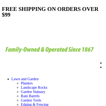
FREE SHIPPING ON ORDERS OVER
$99
Lawn and Garden
Planters
Landscape Rocks
Garden Statuary
Rain Barrels
Garden Tools
Edging & Fencing