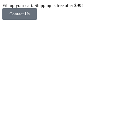
Fill up your cart. Shipping is free after $99!
Contact Us