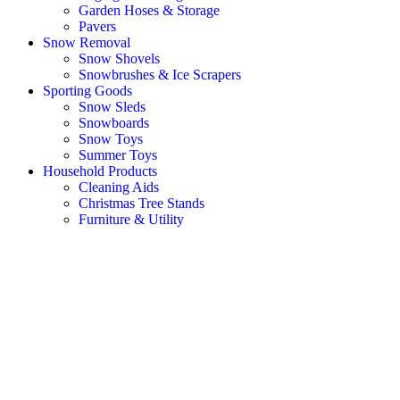
Garden Hoses & Storage
Pavers
Snow Removal
Snow Shovels
Snowbrushes & Ice Scrapers
Sporting Goods
Snow Sleds
Snowboards
Snow Toys
Summer Toys
Household Products
Cleaning Aids
Christmas Tree Stands
Furniture & Utility