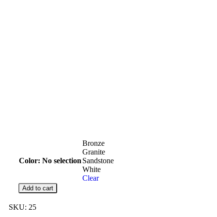
Bronze
Granite
Color
:
No selection
Sandstone
White
Clear
Add to cart
SKU:
25