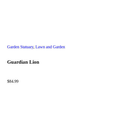
Garden Statuary
,
Lawn and Garden
Guardian Lion
$
84.99