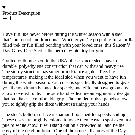
Product Description
Have fun like never before during the winter season with a sled
that’s both cool and functional. Whether you’re preparing for a thrill-
filled trek or fun-filled bonding with your loved ones, this Saucer V
Day Glow Disc Sled is the perfect winter toy for you!
Crafted with precision in the USA, these saucer sleds have a
durable, polyethylene construction that can withstand heavy use.
The sturdy structure has superior resistance against freezing
temperatures, making it the ideal sled when you want to have fun
during the winter season. Each disc is specifically designed to give
you the maximum balance for speedy and efficient passage on any
snow-covered route. The side handles feature an ergonomic design
that facilitates a comfortable grip. The molded ribbed panels allow
you to tightly grip the discs without straining your hands.
The sled’s bottom surface is diamond-polished for speedy sliding.
These discs are brightly colored to make them easy to spot even in a
pile of white snow. It will stand out on a crowded hill and be the
envy of the neighborhood. One of the coolest features of the Day