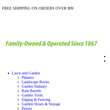
FREE SHIPPING ON ORDERS OVER $99
Lawn and Garden
Planters
Landscape Rocks
Garden Statuary
Rain Barrels
Garden Tools
Edging & Fencing
Garden Hoses & Storage
Pavers