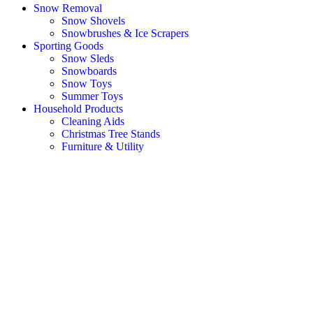
Snow Removal
Snow Shovels
Snowbrushes & Ice Scrapers
Sporting Goods
Snow Sleds
Snowboards
Snow Toys
Summer Toys
Household Products
Cleaning Aids
Christmas Tree Stands
Furniture & Utility