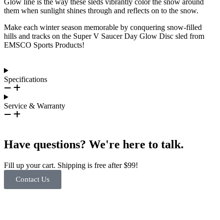
Glow line is the way these sleds vibrantly color the snow around
them when sunlight shines through and reflects on to the snow.
Make each winter season memorable by conquering snow-filled
hills and tracks on the Super V Saucer Day Glow Disc sled from
EMSCO Sports Products!
Specifications
Service & Warranty
Have questions? We're here to talk.
Fill up your cart. Shipping is free after $99!
Contact Us