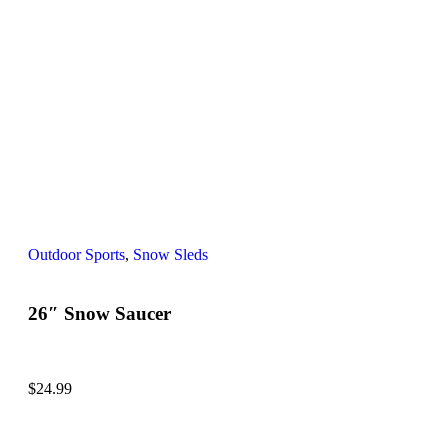
Outdoor Sports
,
Snow Sleds
26″ Snow Saucer
$
24.99