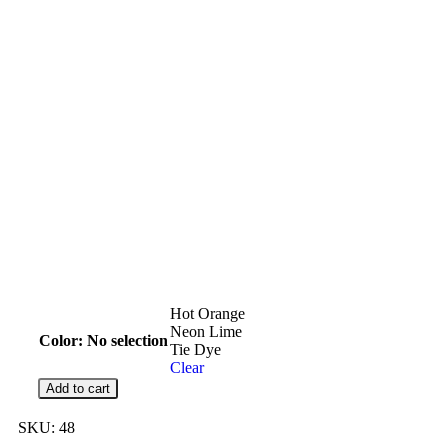
Hot Orange
Neon Lime
Color
:
No selection
Tie Dye
Clear
Add to cart
SKU:
48