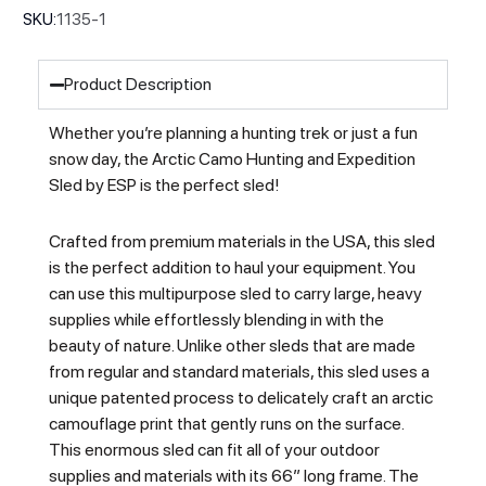
SKU:
1135-1
Product Description
Whether you’re planning a hunting trek or just a fun
snow day, the Arctic Camo Hunting and Expedition
Sled by ESP is the perfect sled!
Crafted from premium materials in the USA, this sled
is the perfect addition to haul your equipment. You
can use this multipurpose sled to carry large, heavy
supplies while effortlessly blending in with the
beauty of nature. Unlike other sleds that are made
from regular and standard materials, this sled uses a
unique patented process to delicately craft an arctic
camouflage print that gently runs on the surface.
This enormous sled can fit all of your outdoor
supplies and materials with its 66” long frame. The