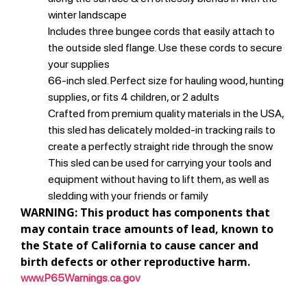
winter landscape
Includes three bungee cords that easily attach to
the outside sled flange. Use these cords to secure
your supplies
66-inch sled. Perfect size for hauling wood, hunting
supplies, or fits 4 children, or 2 adults
Crafted from premium quality materials in the USA,
this sled has delicately molded-in tracking rails to
create a perfectly straight ride through the snow
This sled can be used for carrying your tools and
equipment without having to lift them, as well as
sledding with your friends or family
WARNING: This product has components that
may contain trace amounts of lead, known to
the State of California to cause cancer and
birth defects or other reproductive harm.
www.P65Warnings.ca.gov