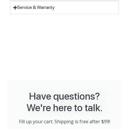
Service & Warranty
Have questions?
We're here to talk.
Fill up your cart. Shipping is free after $99!