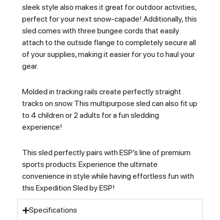
sleek style also makes it great for outdoor activities,
perfect for your next snow-capade! Additionally, this
sled comes with three bungee cords that easily
attach to the outside flange to completely secure all
of your supplies, making it easier for you to haul your
gear.
Molded in tracking rails create perfectly straight
tracks on snow. This multipurpose sled can also fit up
to 4 children or 2 adults for a fun sledding
experience!
This sled perfectly pairs with ESP’s line of premium
sports products. Experience the ultimate
convenience in style while having effortless fun with
this Expedition Sled by ESP!
Specifications