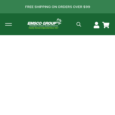
FREE SHIPPING ON ORDERS OVER $99