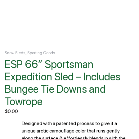
,
Snow Sleds
Sporting Goods
ESP 66″ Sportsman
Expedition Sled – Includes
Bungee Tie Downs and
Towrope
$
0.00
Designed with a patented process to give it a
unique arctic camouflage color that runs gently
along the surface & effortlessly blends in with the