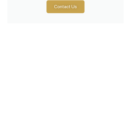
Contact Us
Products
Lawn & Garden
Snow Removal