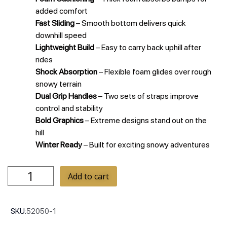
added comfort
Fast Sliding
– Smooth bottom delivers quick
downhill speed
Lightweight Build
– Easy to carry back uphill after
rides
Shock Absorption
– Flexible foam glides over rough
snowy terrain
Dual Grip Handles
– Two sets of straps improve
control and stability
Bold Graphics
– Extreme designs stand out on the
hill
Winter Ready
– Built for exciting snowy adventures
Add to cart
SKU:
52050-1