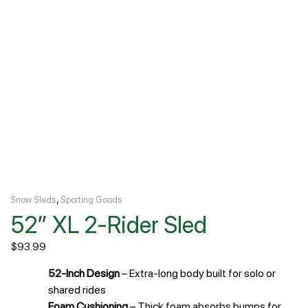
,
Snow Sleds
Sporting Goods
52″ XL 2-Rider Sled
$
93.99
52-Inch Design
– Extra-long body built for solo or
shared rides
Foam Cushioning
– Thick foam absorbs bumps for