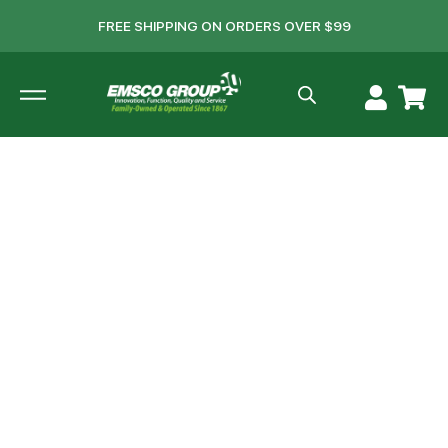
FREE SHIPPING ON ORDERS OVER $99