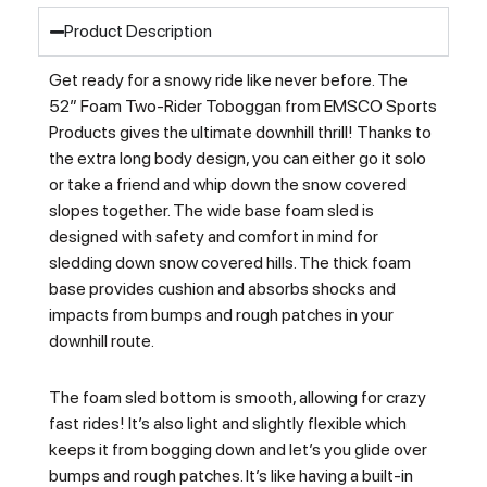
Product Description
Get ready for a snowy ride like never before. The
52″ Foam Two-Rider Toboggan from EMSCO Sports
Products gives the ultimate downhill thrill! Thanks to
the extra long body design, you can either go it solo
or take a friend and whip down the snow covered
slopes together. The wide base foam sled is
designed with safety and comfort in mind for
sledding down snow covered hills. The thick foam
base provides cushion and absorbs shocks and
impacts from bumps and rough patches in your
downhill route.
The foam sled bottom is smooth, allowing for crazy
fast rides! It’s also light and slightly flexible which
keeps it from bogging down and let’s you glide over
bumps and rough patches. It’s like having a built-in