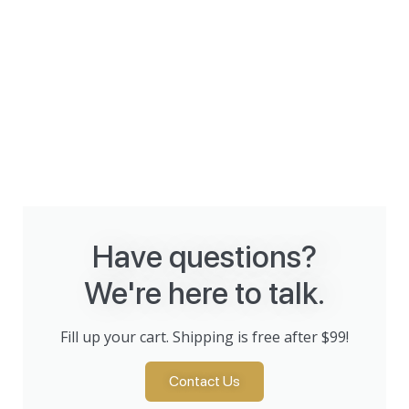
Have questions?
We're here to talk.
Fill up your cart. Shipping is free after $99!
Contact Us