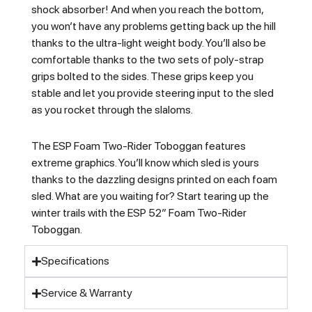
shock absorber! And when you reach the bottom,
you won’t have any problems getting back up the hill
thanks to the ultra-light weight body. You’ll also be
comfortable thanks to the two sets of poly-strap
grips bolted to the sides. These grips keep you
stable and let you provide steering input to the sled
as you rocket through the slaloms.
The ESP Foam Two-Rider Toboggan features
extreme graphics. You’ll know which sled is yours
thanks to the dazzling designs printed on each foam
sled. What are you waiting for? Start tearing up the
winter trails with the ESP 52″ Foam Two-Rider
Toboggan.
Specifications
Service & Warranty