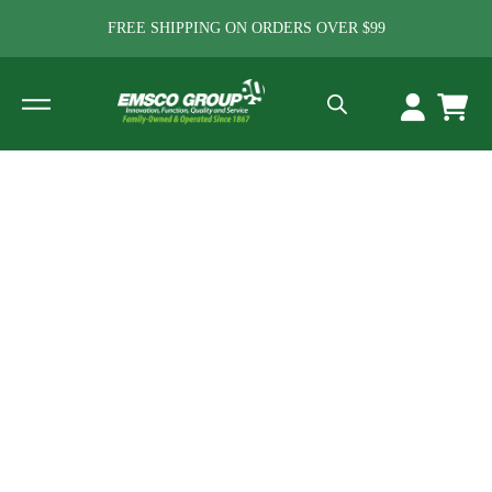
FREE SHIPPING ON ORDERS OVER $99