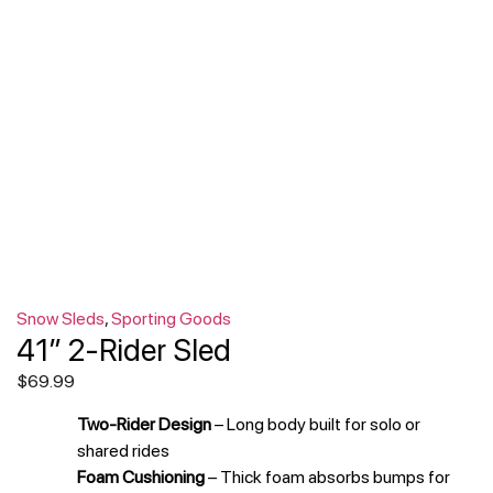
Snow Sleds
,
Sporting Goods
41″ 2-Rider Sled
$
69.99
Two-Rider Design
– Long body built for solo or
shared rides
Foam Cushioning
– Thick foam absorbs bumps for