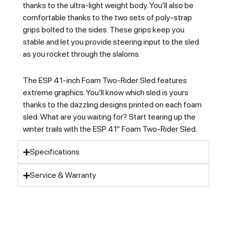
thanks to the ultra-light weight body. You’ll also be
comfortable thanks to the two sets of poly-strap
grips bolted to the sides. These grips keep you
stable and let you provide steering input to the sled
as you rocket through the slaloms.
The ESP 41-inch Foam Two-Rider Sled features
extreme graphics. You’ll know which sled is yours
thanks to the dazzling designs printed on each foam
sled. What are you waiting for? Start tearing up the
winter trails with the ESP 41″ Foam Two-Rider Sled.
Specifications
Service & Warranty