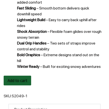
added comfort
Fast Sliding
– Smooth bottom delivers quick
downhill speed
Lightweight Build
– Easy to carry back uphill after
rides
Shock Absorption
– Flexible foam glides over rough
snowy terrain
Dual Grip Handles
– Two sets of straps improve
control and stability
Bold Graphics
– Extreme designs stand out on the
hill
Winter Ready
– Built for exciting snowy adventures
Add to cart
SKU:
52049-1