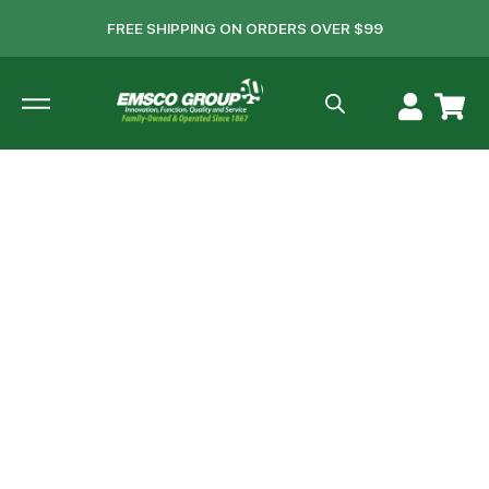
FREE SHIPPING ON ORDERS OVER $99