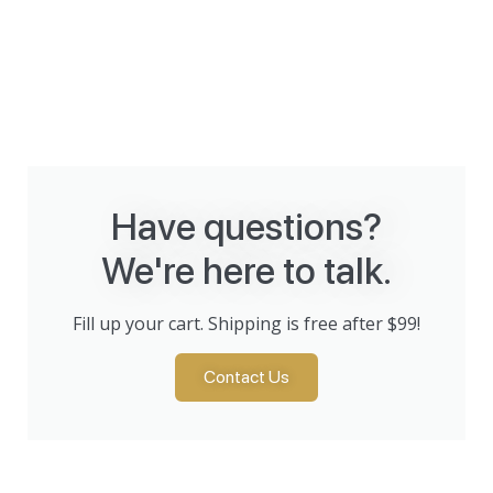
Have questions?
We're here to talk.
Fill up your cart. Shipping is free after $99!
Contact Us