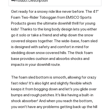
Product Description
Get ready for a snowy ride like never before. The 41″
Foam Two-Rider Toboggan from EMSCO Sports
Products gives the ultimate downhill thrill for young
kids! Thanks to the long body design lets you either
go it solo or take a friend and whip down the snow
covered slopes together. The wide-base, foam sled
is designed with safety and comfort in mind for
sledding down snow covered hills. The thick foam
base provides cushion and absorbs shocks and
impacts in your downhill route.
The foam sled bottom is smooth, allowing for crazy
fast rides! It’s also light and slightly flexible which
keeps it from bogging down and let’s you glide over
bumps and rough patches. It’s like having a built-in
shock absorber! And when you reach the bottom,
you won’t have any problems getting back up the hill